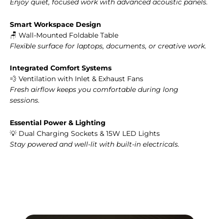
Enjoy quiet, focused work with advanced acoustic panels.
Smart Workspace Design
🪑 Wall-Mounted Foldable Table
Flexible surface for laptops, documents, or creative work.
Integrated Comfort Systems
💨 Ventilation with Inlet & Exhaust Fans
Fresh airflow keeps you comfortable during long
sessions.
Essential Power & Lighting
💡 Dual Charging Sockets & 15W LED Lights
Stay powered and well-lit with built-in electricals.