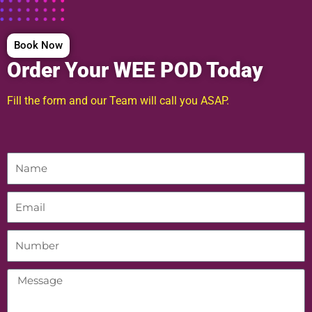
Book Now
Order Your WEE POD Today
Fill the form and our Team will call you ASAP.