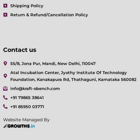
Shipping Policy
Return & Refund/Cancellation Policy
Contact us
55/8, Jona Pur, Mandi, New Delhi, 110047
Atal Incubation Center, Jyothy Institute Of Technology
Foundation, Kanakapura Rd, Thathaguni, Karnataka 560082
info@kraft-obench.com
+91 79865 38641
+91 85950 03771
Website Managed By