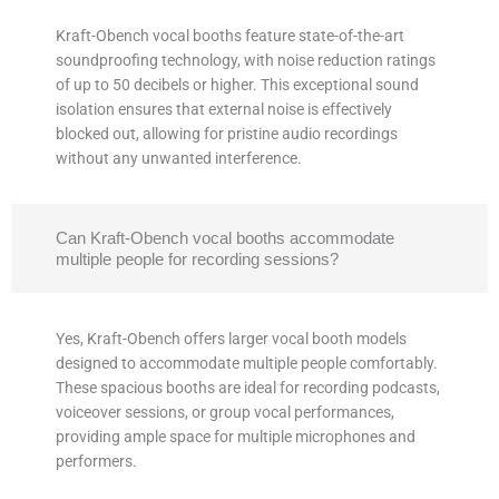
Kraft-Obench vocal booths feature state-of-the-art
soundproofing technology, with noise reduction ratings
of up to 50 decibels or higher. This exceptional sound
isolation ensures that external noise is effectively
blocked out, allowing for pristine audio recordings
without any unwanted interference.
Can Kraft-Obench vocal booths accommodate
multiple people for recording sessions?
Yes, Kraft-Obench offers larger vocal booth models
designed to accommodate multiple people comfortably.
These spacious booths are ideal for recording podcasts,
voiceover sessions, or group vocal performances,
providing ample space for multiple microphones and
performers.