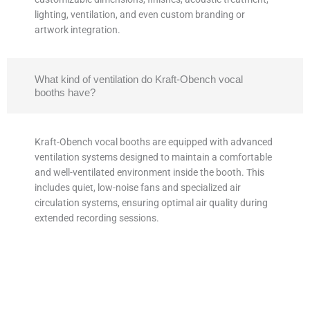
lighting, ventilation, and even custom branding or
artwork integration.
What kind of ventilation do Kraft-Obench vocal
booths have?
Kraft-Obench vocal booths are equipped with advanced
ventilation systems designed to maintain a comfortable
and well-ventilated environment inside the booth. This
includes quiet, low-noise fans and specialized air
circulation systems, ensuring optimal air quality during
extended recording sessions.