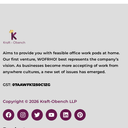
Aims to provide you with feasible office work pods at home.
Our first venture, WOFRHO! best represents the company’s
vision. As businesses become more accepting of work from
anywhere cultures, a new set of issues has emerged.
GST:
07AAWFK1250C1ZG
Copyright © 2026 Kraft-Obench LLP
F
I
T
Y
L
P
a
n
w
o
i
i
c
s
i
u
n
n