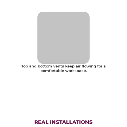
Top and bottom vents keep air flowing for a
comfortable workspace.
REAL INSTALLATIONS