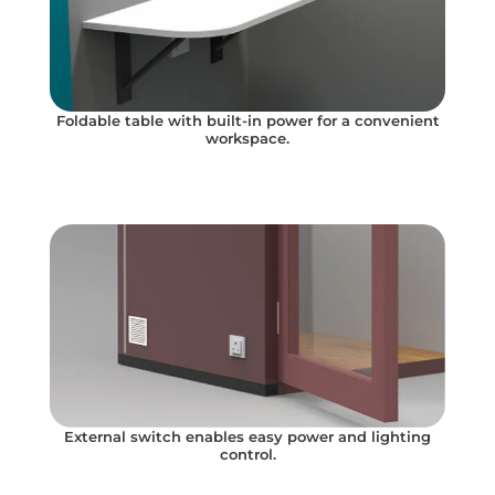
Foldable table with built-in power for a convenient
workspace.
External switch enables easy power and lighting
control.