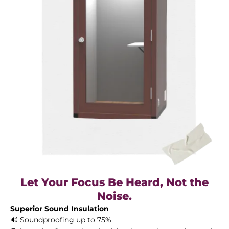
Let Your Focus Be Heard, Not the
Noise.
Superior Sound Insulation
🔊 Soundproofing up to 75%