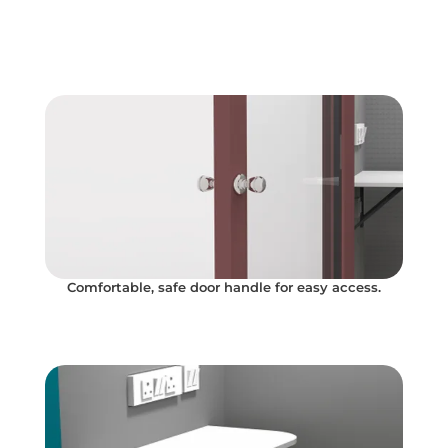
Comfortable, safe door handle for easy access.