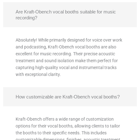
Are Kraft-Obench vocal booths suitable for music
recording?
Absolutely! While primarily designed for voice over work
and podcasting, Kraft-Obench vocal booths are also
excellent for music recording. Their precise acoustic
treatment and sound isolation make them perfect for
capturing high-quality vocal and instrumental tracks
with exceptional clarity.
How customizable are Kraft-Obench vocal booths?
Kraft-Obench offers a wide range of customization
options for their vocal booths, allowing clients to tailor
the booths to their specific needs. This includes
customizable dimensions, finishes, acoustic treatment,