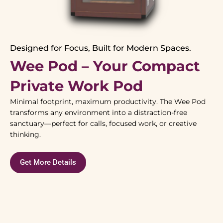
Designed for Focus, Built for Modern Spaces.
Wee Pod – Your Compact
Private Work Pod
Minimal footprint, maximum productivity. The Wee Pod
transforms any environment into a distraction-free
sanctuary—perfect for calls, focused work, or creative
thinking.
Get More Details