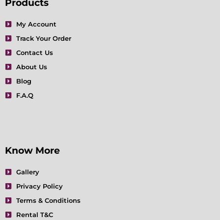
e
t
t
t
k
t
Products
b
a
t
u
e
e
o
g
e
b
d
r
My Account
o
r
r
e
i
e
Track Your Order
k
a
n
s
m
t
Contact Us
About Us
Blog
F.A.Q
Know More
Gallery
Privacy Policy
Terms & Conditions
Rental T&C