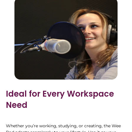
Ideal for Every Workspace
Need
Whether you’re working, studying, or creating, the Wee