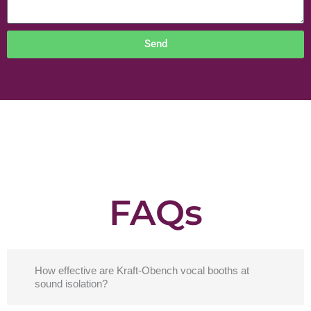
Send
FAQs
How effective are Kraft-Obench vocal booths at
sound isolation?