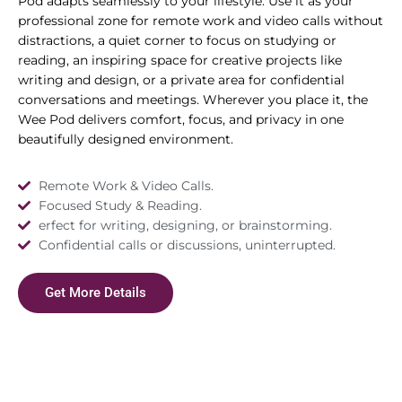
Pod adapts seamlessly to your lifestyle. Use it as your
professional zone for remote work and video calls without
distractions, a quiet corner to focus on studying or
reading, an inspiring space for creative projects like
writing and design, or a private area for confidential
conversations and meetings. Wherever you place it, the
Wee Pod delivers comfort, focus, and privacy in one
beautifully designed environment.
Remote Work & Video Calls.
Focused Study & Reading.
erfect for writing, designing, or brainstorming.
Confidential calls or discussions, uninterrupted.
Get More Details