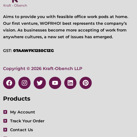
Aims to provide you with feasible office work pods at home.
Our first venture, WOFRHO! best represents the company’s
vision. As businesses become more accepting of work from
anywhere cultures, a new set of issues has emerged.
GST:
07AAWFK1250C1ZG
Copyright © 2026 Kraft-Obench LLP
F
I
T
Y
L
P
a
n
w
o
i
i
c
s
i
u
n
n
e
t
t
t
k
t
Products
b
a
t
u
e
e
o
g
e
b
d
r
My Account
o
r
r
e
i
e
Track Your Order
k
a
n
s
m
t
Contact Us