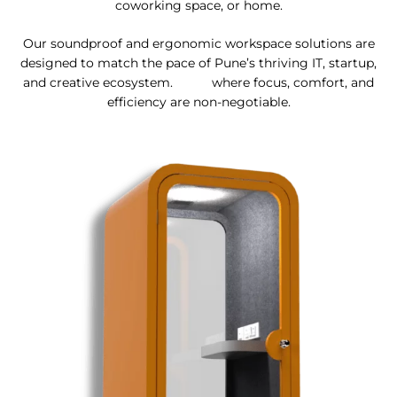
coworking space, or home.
Our soundproof and ergonomic workspace solutions are
designed to match the pace of Pune’s thriving IT, startup,
and creative ecosystem. where focus, comfort, and
efficiency are non-negotiable.