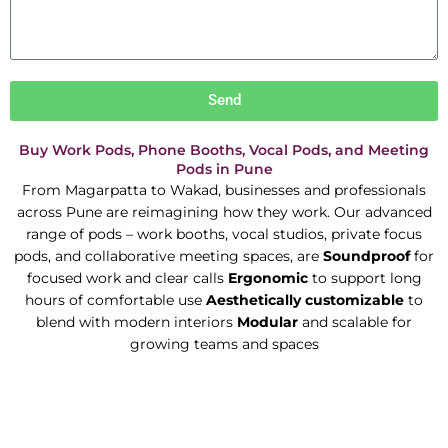
Send
Buy Work Pods, Phone Booths, Vocal Pods, and Meeting
Pods in Pune
From Magarpatta to Wakad, businesses and professionals
across Pune are reimagining how they work. Our advanced
range of pods – work booths, vocal studios, private focus
pods, and collaborative meeting spaces, are
Soundproof
for
focused work and clear calls
Ergonomic
to support long
hours of comfortable use
Aesthetically customizable
to
blend with modern interiors
Modular
and scalable for
growing teams and spaces