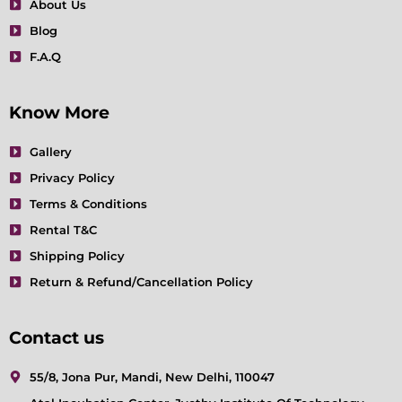
About Us
Blog
F.A.Q
Know More
Gallery
Privacy Policy
Terms & Conditions
Rental T&C
Shipping Policy
Return & Refund/Cancellation Policy
Contact us
55/8, Jona Pur, Mandi, New Delhi, 110047