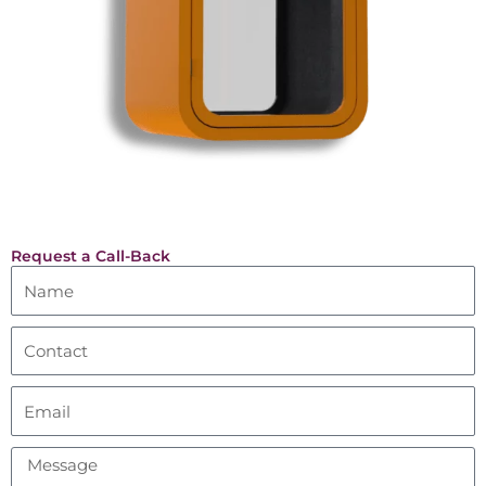
Request a Call-Back