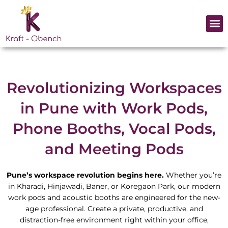
Skip
to
Me
content
Revolutionizing Workspaces
in Pune with Work Pods,
Phone Booths, Vocal Pods,
and Meeting Pods
Pune’s workspace revolution begins here.
Whether you’re
in Kharadi, Hinjawadi, Baner, or Koregaon Park, our modern
work pods and acoustic booths are engineered for the new-
age professional. Create a private, productive, and
distraction-free environment right within your office,