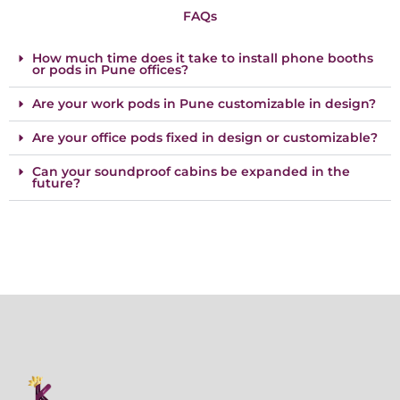
FAQs
How much time does it take to install phone booths
or pods in Pune offices?
Are your work pods in Pune customizable in design?
Are your office pods fixed in design or customizable?
Can your soundproof cabins be expanded in the
future?