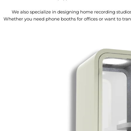
We also specialize in designing home recording studios 
Whether you need phone booths for offices or want to tran