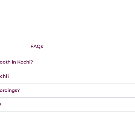
FAQs
booth in Kochi?
ochi?
cordings?
?