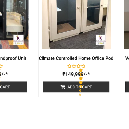
undproof Unit
Climate Controlled Home Office Pod
V
9
/-*
₹
149,999
/-*
 CART
ADD TO CART
R
a
t
e
d
0
o
u
t
o