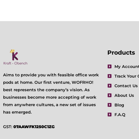
Products
My Accoun
Aims to provide you with feasible office work
Track Your 
pods at home. Our first venture, WOFRHO!
Contact Us
best represents the company’s vision. As
About Us
businesses become more accepting of work
from anywhere cultures, a new set of issues
Blog
has emerged.
F.A.Q
GST:
07AAWFK1250C1ZG