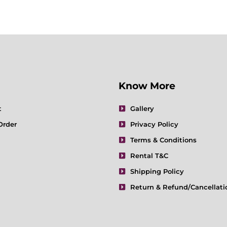
Know More
t
Gallery
Order
Privacy Policy
Terms & Conditions
Rental T&C
Shipping Policy
Return & Refund/Cancellati