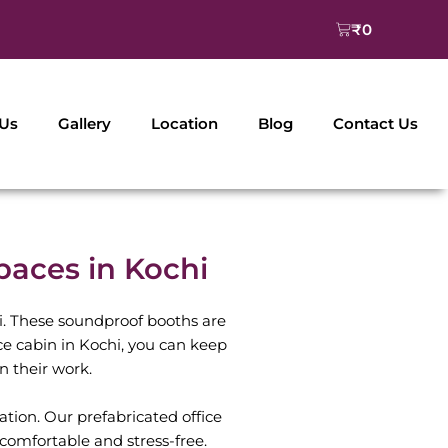
Cart
₹
0
 Us
Gallery
Location
Blog
Contact Us
aces in Kochi
. These soundproof booths are
fice cabin in Kochi, you can keep
n their work.
tion. Our prefabricated office
comfortable and stress-free.