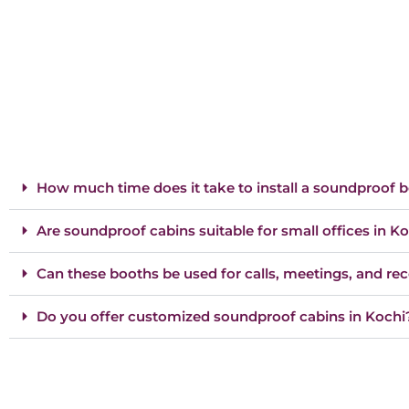
How much time does it take to install a soundproof 
Are soundproof cabins suitable for small offices in K
Can these booths be used for calls, meetings, and re
Do you offer customized soundproof cabins in Kochi