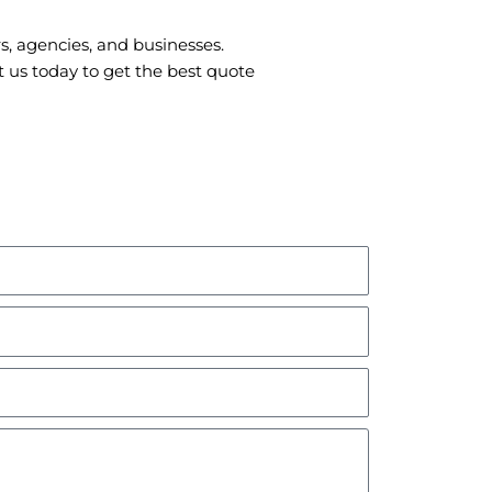
s, agencies, and businesses.
 us today to get the best quote