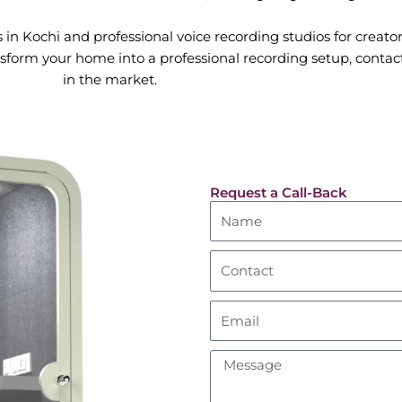
in Kochi and professional voice recording studios for creator
sform your home into a professional recording setup, contact
in the market.
Request a Call-Back