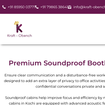
Skip
+91 85950 03771
+91 79865 38641
info@kraft-obenc
to
content
Premium Soundproof Booth 
Ensure clear communication and a disturbance-free work
designed to add an extra layer of privacy to office activiti
confidential conversations private and 
Soundproof cabins help improve focus and efficiency by mi
cabins in Kochi are equipped with advanced acoustic f