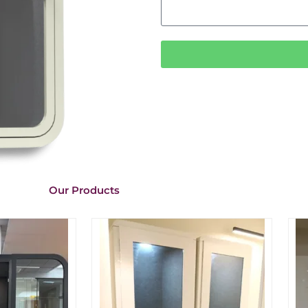
Our Products