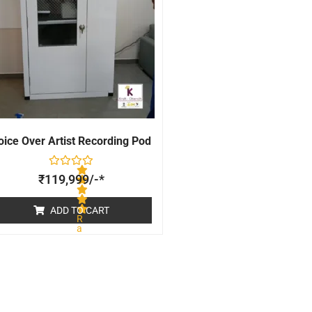
oice Over Artist Recording Pod
₹
119,999
/-*
ADD TO CART
R
a
t
e
d
0
o
u
t
o