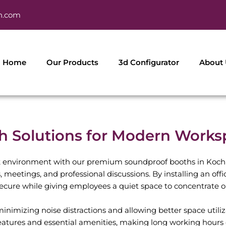
h.com
Home
Our Products
3d Configurator
About
Solutions for Modern Worksp
 environment with our premium soundproof booths in Kochi
es, meetings, and professional discussions. By installing an of
secure while giving employees a quiet space to concentrate o
nimizing noise distractions and allowing better space utiliza
eatures and essential amenities, making long working hours 