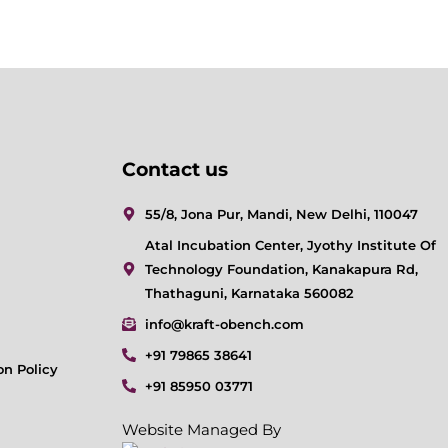
Contact us
55/8, Jona Pur, Mandi, New Delhi, 110047
Atal Incubation Center, Jyothy Institute Of
Technology Foundation, Kanakapura Rd,
Thathaguni, Karnataka 560082
info@kraft-obench.com
+91 79865 38641
on Policy
+91 85950 03771
Website Managed By