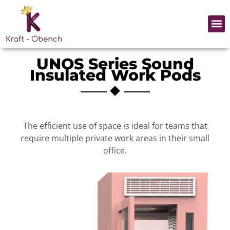
Skip
to
Me
content
UNOS Series Sound
Insulated Work Pods
The efficient use of space is ideal for teams that
require multiple private work areas in their small
office.