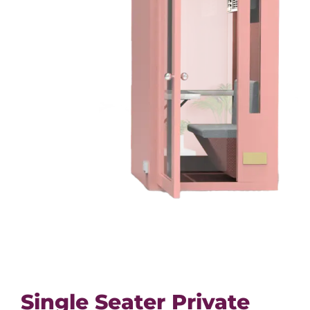
Single Seater Private