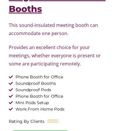
Booths
This sound-insulated meeting booth can
accommodate one person.
Provides an excellent choice for your
meetings, whether everyone is present or
some are participating remotely.
Phone Booth for Office
Soundproof Booths
Soundproof Pods
Phone Booth for Office
Mini Pods Setup
Work From Home Pods
R
Rating By Clients





a