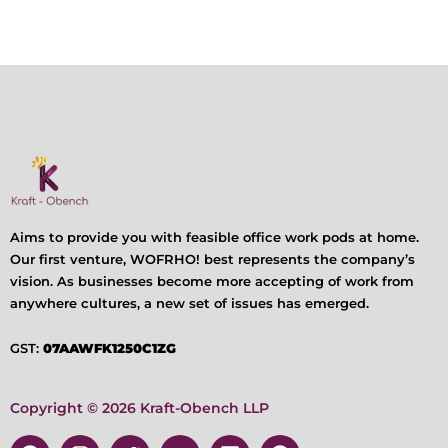
Aims to provide you with feasible office work pods at home.
Our first venture, WOFRHO! best represents the company’s
vision. As businesses become more accepting of work from
anywhere cultures, a new set of issues has emerged.
GST:
07AAWFK1250C1ZG
Copyright © 2026 Kraft-Obench LLP
F
I
T
Y
L
P