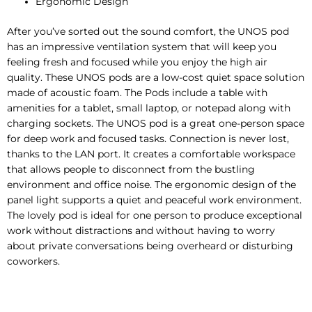
Ergonomic Design
After you’ve sorted out the sound comfort, the UNOS pod
has an impressive ventilation system that will keep you
feeling fresh and focused while you enjoy the high air
quality. These UNOS pods are a low-cost quiet space solution
made of acoustic foam. The Pods include a table with
amenities for a tablet, small laptop, or notepad along with
charging sockets. The UNOS pod is a great one-person space
for deep work and focused tasks. Connection is never lost,
thanks to the LAN port. It creates a comfortable workspace
that allows people to disconnect from the bustling
environment and office noise. The ergonomic design of the
panel light supports a quiet and peaceful work environment.
The lovely pod is ideal for one person to produce exceptional
work without distractions and without having to worry
about private conversations being overheard or disturbing
coworkers.