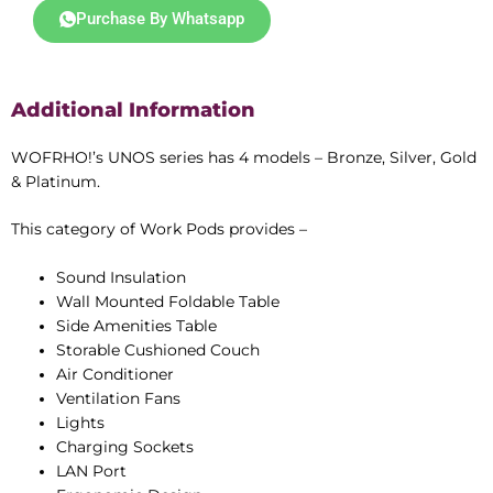
t
Purchase By Whatsapp
e
d
4
Additional Information
.
4
o
WOFRHO!’s UNOS series has 4 models – Bronze, Silver, Gold
u
& Platinum.
t
o
This category of Work Pods provides –
f
5
Sound Insulation
Wall Mounted Foldable Table
Side Amenities Table
Storable Cushioned Couch
Air Conditioner
Ventilation Fans
Lights
Charging Sockets
LAN Port