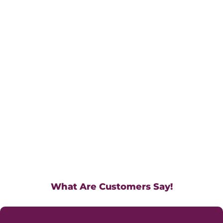
What Are Customers Say!