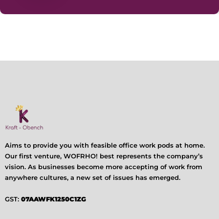
Aims to provide you with feasible office work pods at home.
Our first venture, WOFRHO! best represents the company’s
vision. As businesses become more accepting of work from
anywhere cultures, a new set of issues has emerged.
GST:
07AAWFK1250C1ZG