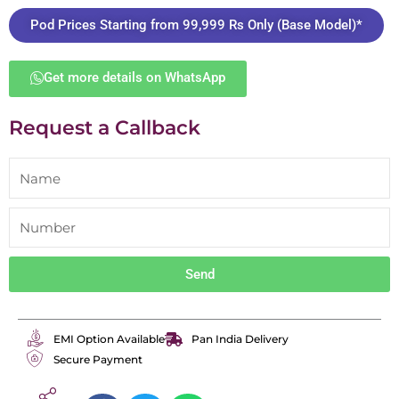
Pod Prices Starting from 99,999 Rs Only (Base Model)*
Get more details on WhatsApp
Request a Callback
Send
EMI Option Available
Pan India Delivery
Secure Payment