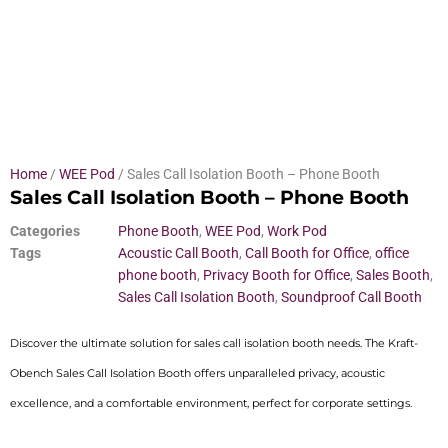
Home
/
WEE Pod
/ Sales Call Isolation Booth – Phone Booth
Sales Call Isolation Booth – Phone Booth
Categories
Phone Booth
,
WEE Pod
,
Work Pod
Tags
Acoustic Call Booth
,
Call Booth for Office
,
office
phone booth
,
Privacy Booth for Office
,
Sales Booth
,
Sales Call Isolation Booth
,
Soundproof Call Booth
Discover the ultimate solution for sales call isolation booth needs. The Kraft-
Obench Sales Call Isolation Booth offers unparalleled privacy, acoustic
excellence, and a comfortable environment, perfect for corporate settings.