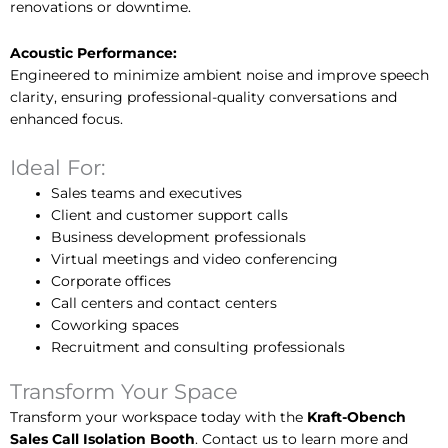
renovations or downtime.
Acoustic Performance:
Engineered to minimize ambient noise and improve speech
clarity, ensuring professional-quality conversations and
enhanced focus.
Ideal For:
Sales teams and executives
Client and customer support calls
Business development professionals
Virtual meetings and video conferencing
Corporate offices
Call centers and contact centers
Coworking spaces
Recruitment and consulting professionals
Transform Your Space
Transform your workspace today with the
Kraft-Obench
Sales Call Isolation Booth
. Contact us to learn more and