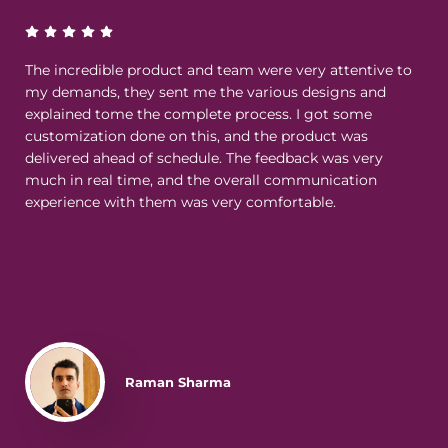
The incredible product and team were very attentive to
my demands, they sent me the various designs and
explained tome the complete process. I got some
customization done on this, and the product was
delivered ahead of schedule. The feedback was very
much in real time, and the overall communication
experience with them was very comfortable.
Raman Sharma