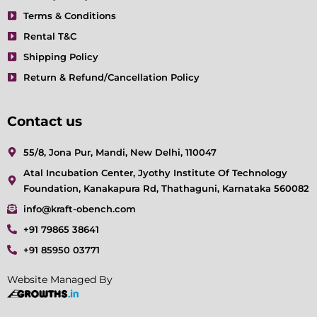
Terms & Conditions
Rental T&C
Shipping Policy
Return & Refund/Cancellation Policy
Contact us
55/8, Jona Pur, Mandi, New Delhi, 110047
Atal Incubation Center, Jyothy Institute Of Technology
Foundation, Kanakapura Rd, Thathaguni, Karnataka 560082
info@kraft-obench.com
+91 79865 38641
+91 85950 03771
Website Managed By