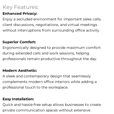
Key Features:
Enhanced Privacy:
Enjoy a secluded environment for important sales calls,
client discussions, negotiations, and virtual meetings
without interruptions from surrounding office activity.
Superior Comfort:
Ergonomically designed to provide maximum comfort
during extended calls and work sessions, helping
professionals remain productive throughout the day.
Modern Aesthetic:
A sleek and contemporary design that seamlessly
complements modern office interiors while adding a
professional touch to the workspace.
Easy Installation:
Quick and hassle-free setup allows businesses to create
private communication spaces without extensive