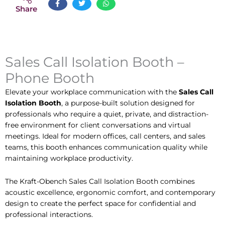
Share
Sales Call Isolation Booth –
Phone Booth
Elevate your workplace communication with the
Sales Call
Isolation Booth
, a purpose-built solution designed for
professionals who require a quiet, private, and distraction-
free environment for client conversations and virtual
meetings. Ideal for modern offices, call centers, and sales
teams, this booth enhances communication quality while
maintaining workplace productivity.
The Kraft-Obench Sales Call Isolation Booth combines
acoustic excellence, ergonomic comfort, and contemporary
design to create the perfect space for confidential and
professional interactions.