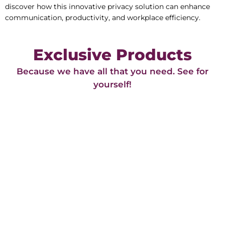
discover how this innovative privacy solution can enhance
communication, productivity, and workplace efficiency.
Exclusive Products
Because we have all that you need. See for
yourself!​