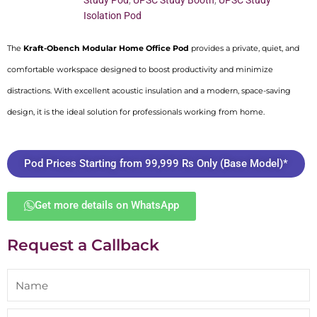
Study Pod
,
UPSC Study Booth
,
UPSC Study
Isolation Pod
The
Kraft-Obench Modular Home Office Pod
provides a private, quiet, and
comfortable workspace designed to boost productivity and minimize
distractions. With excellent acoustic insulation and a modern, space-saving
design, it is the ideal solution for professionals working from home.
Pod Prices Starting from 99,999 Rs Only (Base Model)*
Get more details on WhatsApp
Request a Callback