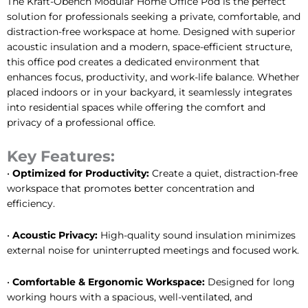
The Kraft-Obench Modular Home Office Pod is the perfect
solution for professionals seeking a private, comfortable, and
distraction-free workspace at home. Designed with superior
acoustic insulation and a modern, space-efficient structure,
this office pod creates a dedicated environment that
enhances focus, productivity, and work-life balance. Whether
placed indoors or in your backyard, it seamlessly integrates
into residential spaces while offering the comfort and
privacy of a professional office.
Key Features:
•
Optimized for Productivity:
Create a quiet, distraction-free
workspace that promotes better concentration and
efficiency.
•
Acoustic Privacy:
High-quality sound insulation minimizes
external noise for uninterrupted meetings and focused work.
•
Comfortable & Ergonomic Workspace:
Designed for long
working hours with a spacious, well-ventilated, and