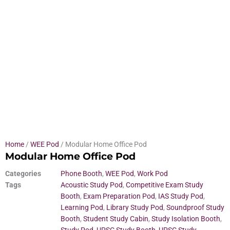
Home
/
WEE Pod
/ Modular Home Office Pod
Modular Home Office Pod
Categories
Phone Booth
,
WEE Pod
,
Work Pod
Tags
Acoustic Study Pod
,
Competitive Exam Study
Booth
,
Exam Preparation Pod
,
IAS Study Pod
,
Learning Pod
,
Library Study Pod
,
Soundproof Study
Booth
,
Student Study Cabin
,
Study Isolation Booth
,