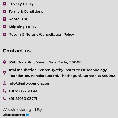
Privacy Policy
Terms & Conditions
Rental T&C
Shipping Policy
Return & Refund/Cancellation Policy
Contact us
55/8, Jona Pur, Mandi, New Delhi, 110047
Atal Incubation Center, Jyothy Institute Of Technology
Foundation, Kanakapura Rd, Thathaguni, Karnataka 560082
info@kraft-obench.com
+91 79865 38641
+91 85950 03771
Website Managed By