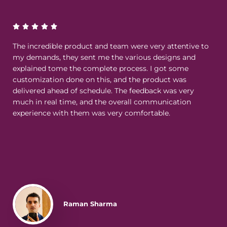
The incredible product and team were very attentive to
my demands, they sent me the various designs and
explained tome the complete process. I got some
customization done on this, and the product was
delivered ahead of schedule. The feedback was very
much in real time, and the overall communication
experience with them was very comfortable.
Raman Sharma