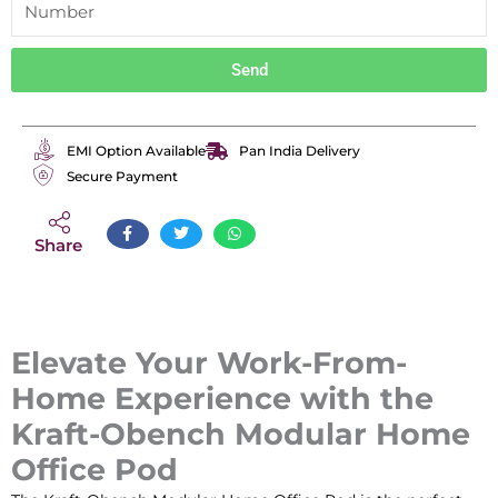
Send
EMI Option Available
Pan India Delivery
Secure Payment
Share
Elevate Your Work-From-
Home Experience with the
Kraft-Obench Modular Home
Office Pod