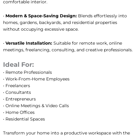
comfortable interior.
•
Modern & Space-Saving Design:
Blends effortlessly into
homes, gardens, backyards, and residential properties
without occupying excessive space.
•
Versatile Installation:
Suitable for remote work, online
meetings, freelancing, consulting, and creative professionals.
Ideal For:
• Remote Professionals
• Work-From-Home Employees
• Freelancers
• Consultants
• Entrepreneurs
• Online Meetings & Video Calls
• Home Offices
• Residential Spaces
Transform your home into a productive workspace with the