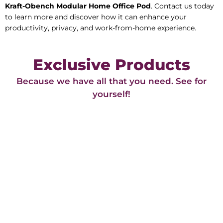
Kraft-Obench Modular Home Office Pod
. Contact us today
to learn more and discover how it can enhance your
productivity, privacy, and work-from-home experience.
Exclusive Products
Because we have all that you need. See for
yourself!​