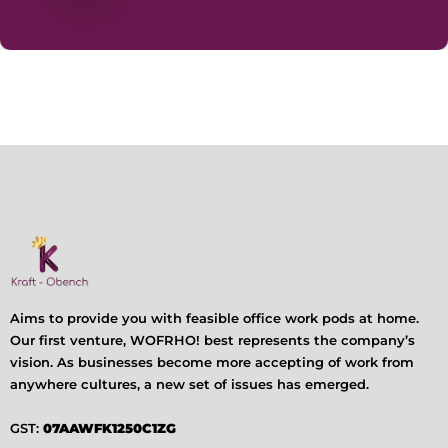
Aims to provide you with feasible office work pods at home.
Our first venture, WOFRHO! best represents the company’s
vision. As businesses become more accepting of work from
anywhere cultures, a new set of issues has emerged.
GST:
07AAWFK1250C1ZG