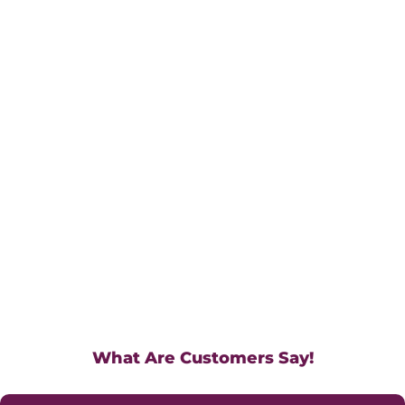
What Are Customers Say!