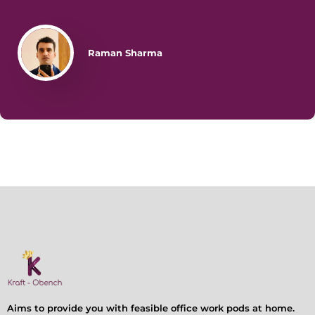
Raman Sharma
Aims to provide you with feasible office work pods at home.