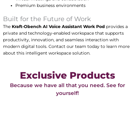
Premium business environments
Built for the Future of Work
The
Kraft-Obench AI Voice Assistant Work Pod
provides a
private and technology-enabled workspace that supports
productivity, innovation, and seamless interaction with
modern digital tools. Contact our team today to learn more
about this intelligent workspace solution.
Exclusive Products
Because we have all that you need. See for
yourself!​