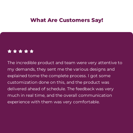
What Are Customers Say!
The incredible product and team were very attentive to
my demands, they sent me the various designs and
explained tome the complete process. I got some
customization done on this, and the product was
delivered ahead of schedule. The feedback was very
much in real time, and the overall communication
experience with them was very comfortable.