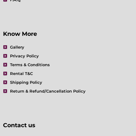
Know More
Gallery
Privacy Policy
Terms & Conditions
Rental T&C
Shipping Policy
Return & Refund/Cancellation Policy
Contact us