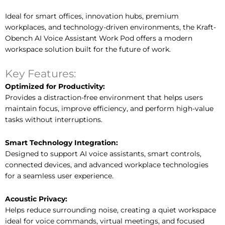
Ideal for smart offices, innovation hubs, premium
workplaces, and technology-driven environments, the Kraft-
Obench AI Voice Assistant Work Pod offers a modern
workspace solution built for the future of work.
Key Features:
Optimized for Productivity:
Provides a distraction-free environment that helps users
maintain focus, improve efficiency, and perform high-value
tasks without interruptions.
Smart Technology Integration:
Designed to support AI voice assistants, smart controls,
connected devices, and advanced workplace technologies
for a seamless user experience.
Acoustic Privacy:
Helps reduce surrounding noise, creating a quiet workspace
ideal for voice commands, virtual meetings, and focused