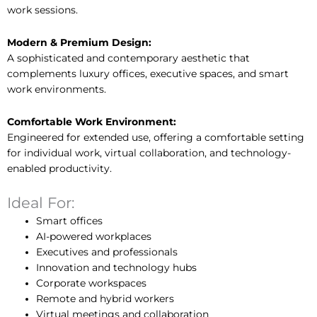
work sessions.
Modern & Premium Design:
A sophisticated and contemporary aesthetic that
complements luxury offices, executive spaces, and smart
work environments.
Comfortable Work Environment:
Engineered for extended use, offering a comfortable setting
for individual work, virtual collaboration, and technology-
enabled productivity.
Ideal For:
Smart offices
AI-powered workplaces
Executives and professionals
Innovation and technology hubs
Corporate workspaces
Remote and hybrid workers
Virtual meetings and collaboration