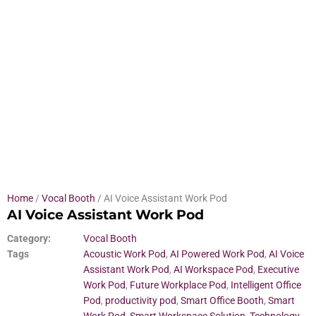
Home
/
Vocal Booth
/ AI Voice Assistant Work Pod
AI Voice Assistant Work Pod
Category:
Vocal Booth
Tags
Acoustic Work Pod
,
AI Powered Work Pod
,
AI Voice
Assistant Work Pod
,
AI Workspace Pod
,
Executive
Work Pod
,
Future Workplace Pod
,
Intelligent Office
Pod
,
productivity pod
,
Smart Office Booth
,
Smart