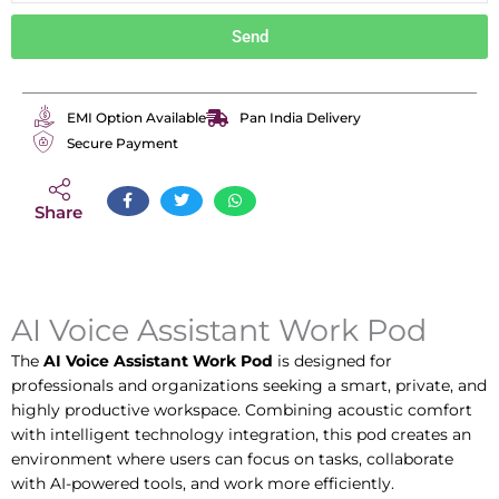
Send
EMI Option Available
Pan India Delivery
Secure Payment
Share
AI Voice Assistant Work Pod
The
AI Voice Assistant Work Pod
is designed for
professionals and organizations seeking a smart, private, and
highly productive workspace. Combining acoustic comfort
with intelligent technology integration, this pod creates an
environment where users can focus on tasks, collaborate
with AI-powered tools, and work more efficiently.