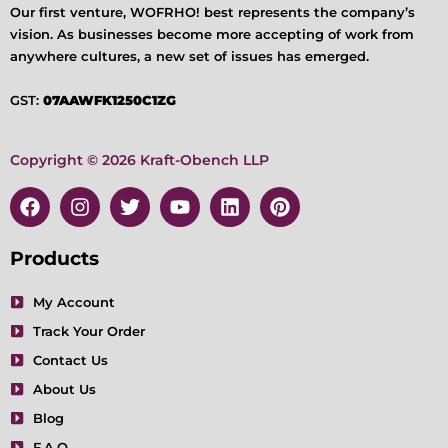
Our first venture, WOFRHO! best represents the company’s
vision. As businesses become more accepting of work from
anywhere cultures, a new set of issues has emerged.
GST:
07AAWFK1250C1ZG
Copyright © 2026 Kraft-Obench LLP
F
I
T
Y
L
P
a
n
w
o
i
i
c
s
i
u
n
n
e
t
t
t
k
t
Products
b
a
t
u
e
e
o
g
e
b
d
r
My Account
o
r
r
e
i
e
Track Your Order
k
a
n
s
m
t
Contact Us
About Us
Blog
F.A.Q