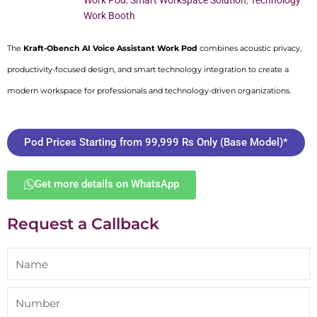
Work Pod
,
Smart Workspace Solution
,
Technology
Work Booth
The
Kraft-Obench AI Voice Assistant Work Pod
combines acoustic privacy,
productivity-focused design, and smart technology integration to create a
modern workspace for professionals and technology-driven organizations.
Pod Prices Starting from 99,999 Rs Only (Base Model)*
Get more details on WhatsApp
Request a Callback