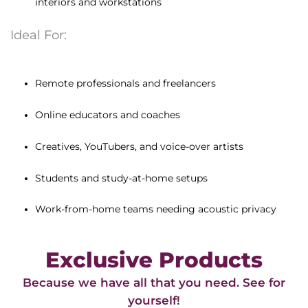
interiors and workstations
Ideal For:
Remote professionals and freelancers
Online educators and coaches
Creatives, YouTubers, and voice-over artists
Students and study-at-home setups
Work-from-home teams needing acoustic privacy
Exclusive Products
Because we have all that you need. See for
yourself!​