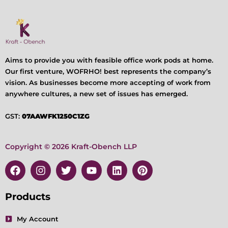
Aims to provide you with feasible office work pods at home.
Our first venture, WOFRHO! best represents the company’s
vision. As businesses become more accepting of work from
anywhere cultures, a new set of issues has emerged.
GST:
07AAWFK1250C1ZG
Copyright © 2026 Kraft-Obench LLP
F
I
T
Y
L
P
a
n
w
o
i
i
c
s
i
u
n
n
e
t
t
t
k
t
Products
b
a
t
u
e
e
o
g
e
b
d
r
My Account
o
r
r
e
i
e