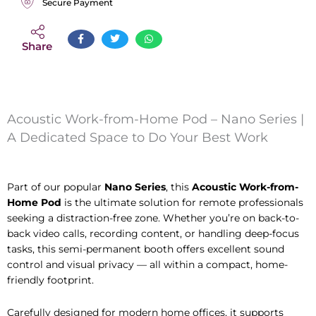
Secure Payment
Share
Acoustic Work-from-Home Pod – Nano Series |
A Dedicated Space to Do Your Best Work
Part of our popular
Nano Series
, this
Acoustic Work-from-
Home Pod
is the ultimate solution for remote professionals
seeking a distraction-free zone. Whether you’re on back-to-
back video calls, recording content, or handling deep-focus
tasks, this semi-permanent booth offers excellent sound
control and visual privacy — all within a compact, home-
friendly footprint.
Carefully designed for modern home offices, it supports