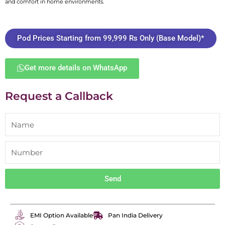
and comfort in home environments.
Pod Prices Starting from 99,999 Rs Only (Base Model)*
Get more details on WhatsApp
Request a Callback
Send
EMI Option Available
Pan India Delivery