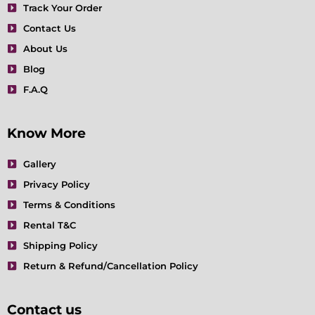
Track Your Order
k
a
n
s
m
t
Contact Us
About Us
Blog
F.A.Q
Know More
Gallery
Privacy Policy
Terms & Conditions
Rental T&C
Shipping Policy
Return & Refund/Cancellation Policy
Contact us