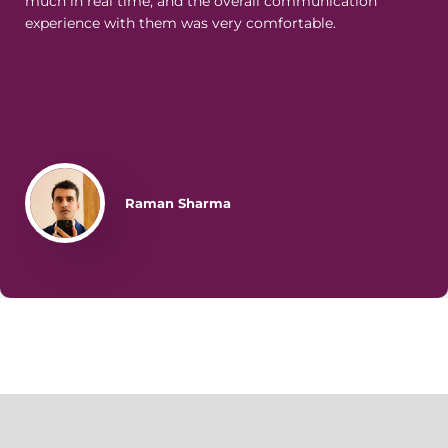
much in real time, and the overall communication
experience with them was very comfortable.
Raman Sharma