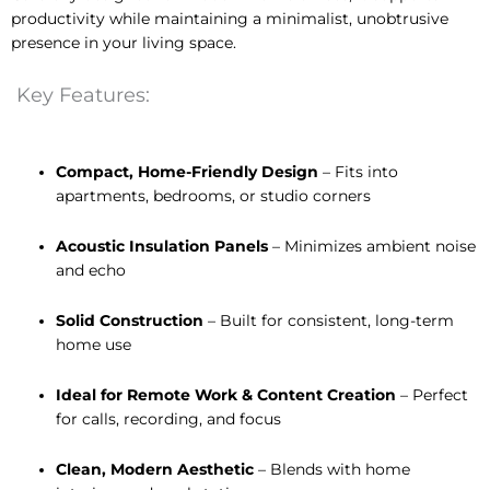
productivity while maintaining a minimalist, unobtrusive
presence in your living space.
Key Features:
Compact, Home-Friendly Design
– Fits into
apartments, bedrooms, or studio corners
Acoustic Insulation Panels
– Minimizes ambient noise
and echo
Solid Construction
– Built for consistent, long-term
home use
Ideal for Remote Work & Content Creation
– Perfect
for calls, recording, and focus
Clean, Modern Aesthetic
– Blends with home