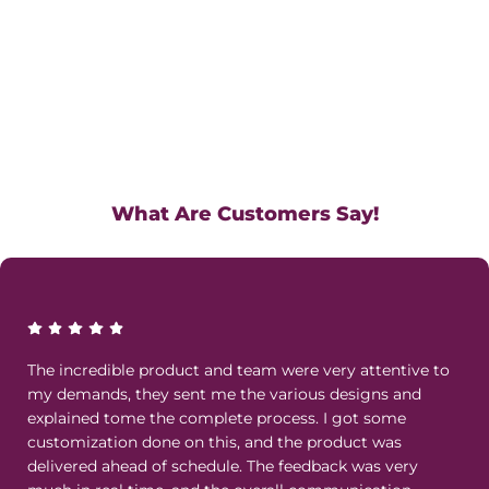
What Are Customers Say!
The incredible product and team were very attentive to
my demands, they sent me the various designs and
explained tome the complete process. I got some
customization done on this, and the product was
delivered ahead of schedule. The feedback was very