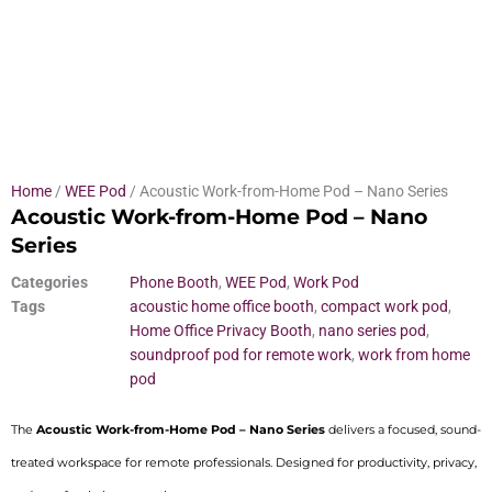
Home
/
WEE Pod
/ Acoustic Work-from-Home Pod – Nano Series
Acoustic Work-from-Home Pod – Nano
Series
Categories
Phone Booth
,
WEE Pod
,
Work Pod
Tags
acoustic home office booth
,
compact work pod
,
Home Office Privacy Booth
,
nano series pod
,
soundproof pod for remote work
,
work from home
pod
The
Acoustic Work-from-Home Pod – Nano Series
delivers a focused, sound-
treated workspace for remote professionals. Designed for productivity, privacy,