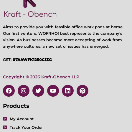
Aims to provide you with feasible office work pods at home.
Our first venture, WOFRHO! best represents the company’s
vision. As businesses become more accepting of work from
anywhere cultures, a new set of issues has emerged.
GST:
07AAWFK1250C1ZG
Copyright © 2026 Kraft-Obench LLP
F
I
T
Y
L
P
a
n
w
o
i
i
c
s
i
u
n
n
e
t
t
t
k
t
Products
b
a
t
u
e
e
o
g
e
b
d
r
My Account
o
r
r
e
i
e
Track Your Order
k
a
n
s