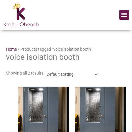
Skip
to
Me
content
Home
/ Products tagged “voice isolation booth”
voice isolation booth
Showing all 2 results