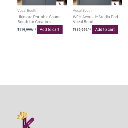
Vocal Booth
Vocal Booth
Ultimate Portable Sound
WFH Acoustic Studio Pod –
Booth for Creators
Vocal Booth
Add to cart
Add to cart
₹
119,999
/-*
₹
119,999
/-*