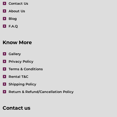
m
t
Contact Us
About Us
Blog
F.A.Q
Know More
Gallery
Privacy Policy
Terms & Conditions
Rental T&C
Shipping Policy
Return & Refund/Cancellation Policy
Contact us