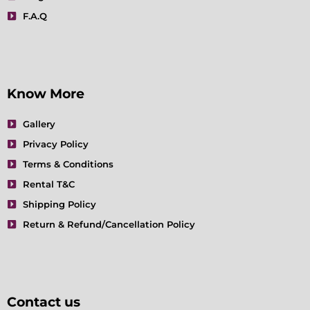
F.A.Q
Know More
Gallery
Privacy Policy
Terms & Conditions
Rental T&C
Shipping Policy
Return & Refund/Cancellation Policy
Contact us