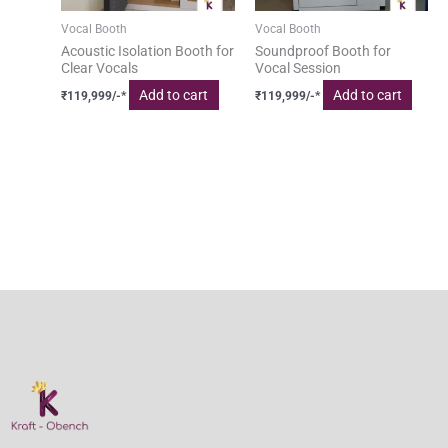
Vocal Booth
Vocal Booth
Acoustic Isolation Booth for
Soundproof Booth for
Clear Vocals
Vocal Session
Add to cart
Add to cart
₹
119,999
/-*
₹
119,999
/-*