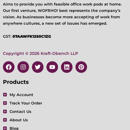
Aims to provide you with feasible office work pods at home.
Our first venture, WOFRHO! best represents the company’s
vision. As businesses become more accepting of work from
anywhere cultures, a new set of issues has emerged.
GST:
07AAWFK1250C1ZG
Copyright © 2026 Kraft-Obench LLP
F
I
T
Y
L
P
a
n
w
o
i
i
c
s
i
u
n
n
e
t
t
t
k
t
Products
b
a
t
u
e
e
o
g
e
b
d
r
My Account
o
r
r
e
i
e
Track Your Order
k
a
n
s
m
t
Contact Us
About Us
Blog