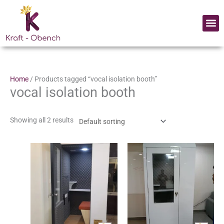
Skip
to
Me
content
Home
/ Products tagged “vocal isolation booth”
vocal isolation booth
Showing all 2 results