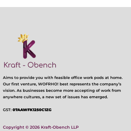
Aims to provide you with feasible office work pods at home.
Our first venture, WOFRHO! best represents the company’s
vision. As businesses become more accepting of work from
anywhere cultures, a new set of issues has emerged.
GST:
07AAWFK1250C1ZG
Copyright © 2026 Kraft-Obench LLP