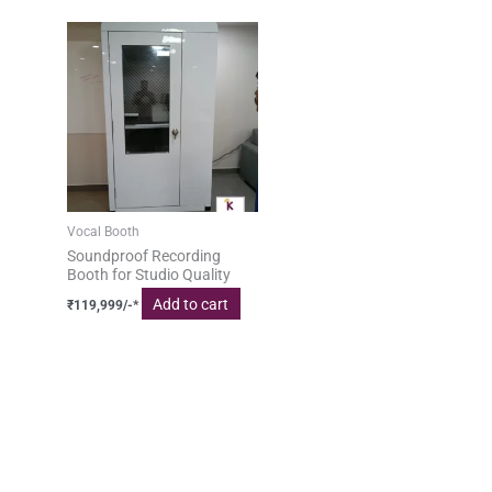
Vocal Booth
Soundproof Recording
Booth for Studio Quality
Add to cart
₹
119,999
/-*