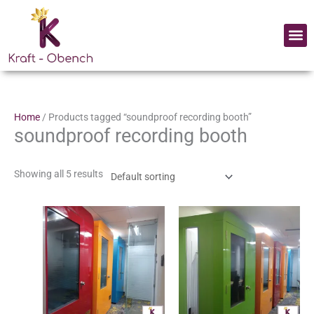
Skip
to
Me
content
Home
/ Products tagged “soundproof recording booth”
soundproof recording booth
Showing all 5 results