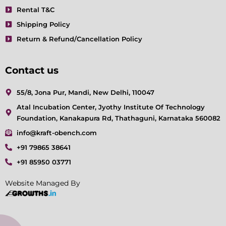
Rental T&C
Shipping Policy
Return & Refund/Cancellation Policy
Contact us
55/8, Jona Pur, Mandi, New Delhi, 110047
Atal Incubation Center, Jyothy Institute Of Technology
Foundation, Kanakapura Rd, Thathaguni, Karnataka 560082
info@kraft-obench.com
+91 79865 38641
+91 85950 03771
Website Managed By