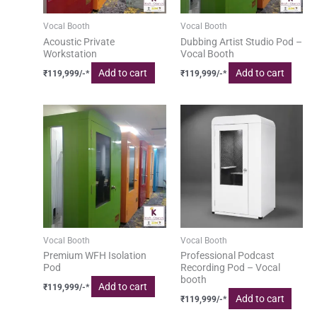
Vocal Booth
Vocal Booth
Acoustic Private
Dubbing Artist Studio Pod –
Workstation
Vocal Booth
Add to cart
Add to cart
₹
119,999
/-*
₹
119,999
/-*
Vocal Booth
Vocal Booth
Premium WFH Isolation
Professional Podcast
Pod
Recording Pod – Vocal
booth
Add to cart
₹
119,999
/-*
Add to cart
₹
119,999
/-*