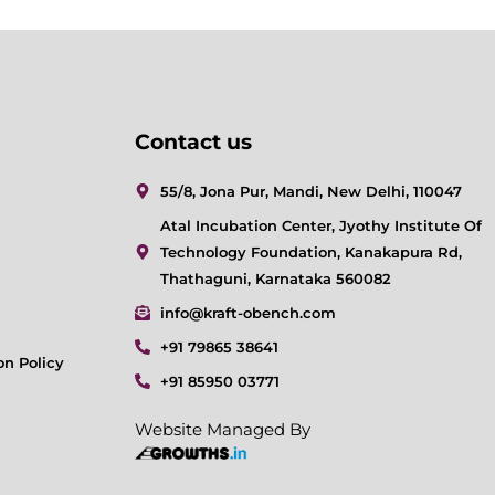
Contact us
55/8, Jona Pur, Mandi, New Delhi, 110047
Atal Incubation Center, Jyothy Institute Of
Technology Foundation, Kanakapura Rd,
Thathaguni, Karnataka 560082
info@kraft-obench.com
+91 79865 38641
on Policy
+91 85950 03771
Website Managed By