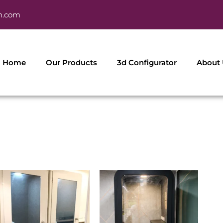
h.com
Home
Our Products
3d Configurator
About