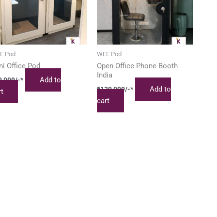
E Pod
WEE Pod
ni Office Pod
Open Office Phone Booth
India
Add to
9,999
/-*
Add to
₹
139,999
/-*
rt
cart