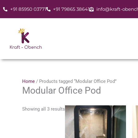
Skip
+91 85950 03771
+91 79865 38641
info@kraft-obenc
to
content
Home
/ Products tagged “Modular Office Pod”
Modular Office Pod
Showing all 3 results