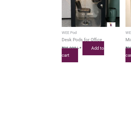
WEE Pod
WE
Desk Pods for Office
Mi
Add to
₹
99,999
/-*
₹
9
cart
ca