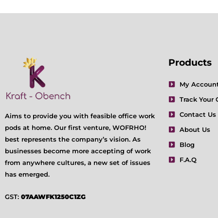
Products
My Accoun
Track Your 
Contact Us
Aims to provide you with feasible office work
pods at home. Our first venture, WOFRHO!
About Us
best represents the company’s vision. As
Blog
businesses become more accepting of work
F.A.Q
from anywhere cultures, a new set of issues
has emerged.
GST:
07AAWFK1250C1ZG