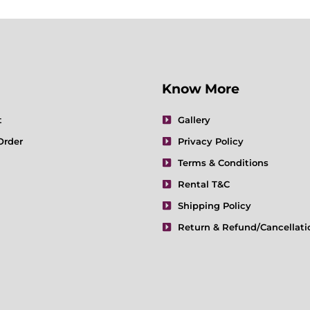
Know More
t
Gallery
Order
Privacy Policy
Terms & Conditions
Rental T&C
Shipping Policy
Return & Refund/Cancellati