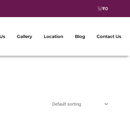
Cart
₹
0
 Us
Gallery
Location
Blog
Contact Us