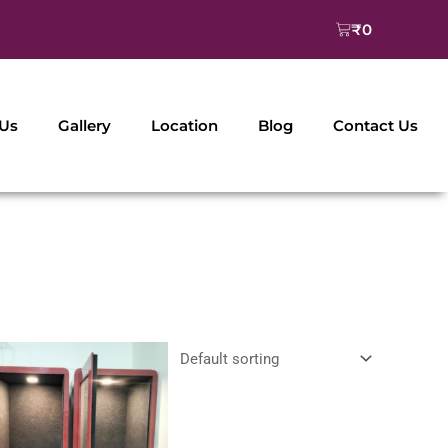
Cart
₹
0
 Us
Gallery
Location
Blog
Contact Us