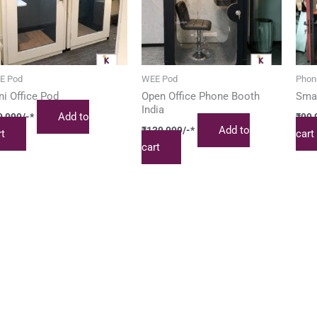
E Pod
WEE Pod
Phon
ni Office Pod
Open Office Phone Booth
Smal
India
Add to
9,999
/-*
₹
99,
Add to
₹
139,999
/-*
rt
cart
cart