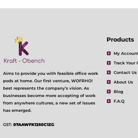
Products
My Accoun
Track Your 
Contact Us
Aims to provide you with feasible office work
pods at home. Our first venture, WOFRHO!
About Us
best represents the company’s vision. As
Blog
businesses become more accepting of work
F.A.Q
from anywhere cultures, a new set of issues
has emerged.
GST:
07AAWFK1250C1ZG