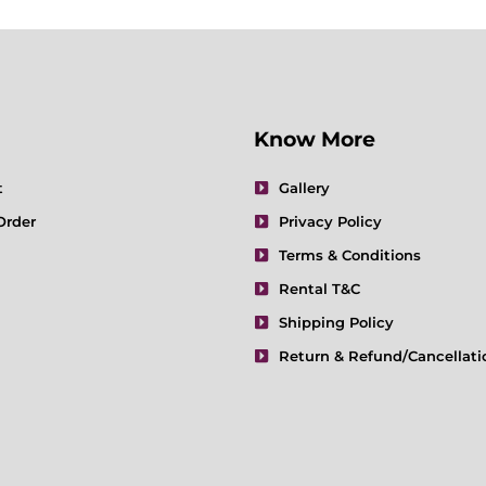
Know More
t
Gallery
Order
Privacy Policy
Terms & Conditions
Rental T&C
Shipping Policy
Return & Refund/Cancellati