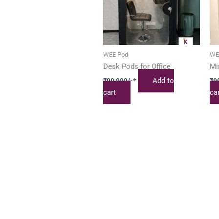
WEE Pod
WE
Desk Pods for Office
Mi
Add to
₹
99,999
/-*
₹
9
cart
ca