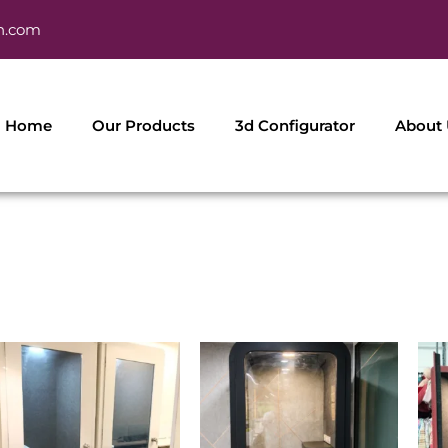
h.com
Home
Our Products
3d Configurator
About