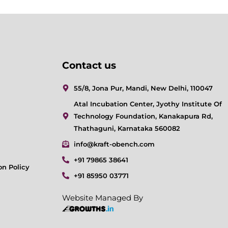
Contact us
55/8, Jona Pur, Mandi, New Delhi, 110047
Atal Incubation Center, Jyothy Institute Of
Technology Foundation, Kanakapura Rd,
Thathaguni, Karnataka 560082
info@kraft-obench.com
+91 79865 38641
on Policy
+91 85950 03771
Website Managed By