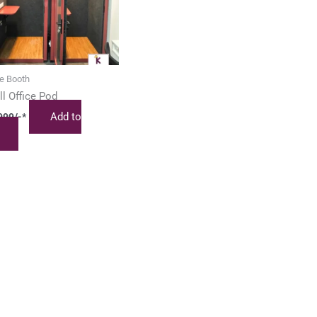
e Booth
l Office Pod
Add to
999
/-*