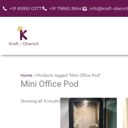
Skip
+91 85950 03771
+91 79865 38641
info@kraft-obenc
to
content
Home
/ Products tagged “Mini Office Pod”
Mini Office Pod
Showing all 4 results