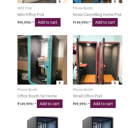
WEE Pod
Phone Booth
Mini Office Pod
Noise Cancelling Home Pod
Add to cart
Add to cart
₹
99,999
/-*
₹
149,999
/-*
Phone Booth
Phone Booth
Office Booth for Home
Small Office Pod
Add to cart
Add to cart
₹
149,999
/-*
₹
99,999
/-*