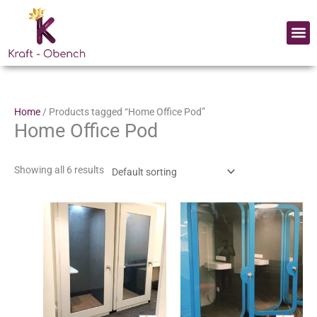
Skip
to
Me
content
Home
/ Products tagged “Home Office Pod”
Home Office Pod
Showing all 6 results