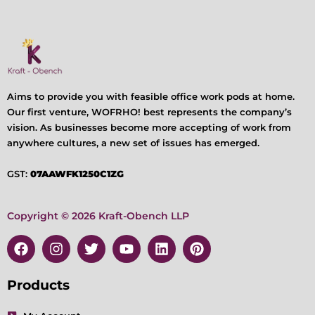
Aims to provide you with feasible office work pods at home.
Our first venture, WOFRHO! best represents the company’s
vision. As businesses become more accepting of work from
anywhere cultures, a new set of issues has emerged.
GST:
07AAWFK1250C1ZG
Copyright © 2026 Kraft-Obench LLP
F
I
T
Y
L
P
a
n
w
o
i
i
c
s
i
u
n
n
e
t
t
t
k
t
Products
b
a
t
u
e
e
o
g
e
b
d
r