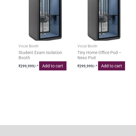
Vocal Booth
Vocal Booth
Student Exam Isolation
Tiny Home Office Pod –
Booth
Nexo Pod
Add to cart
Add to cart
₹
299,999
/-*
₹
299,999
/-*