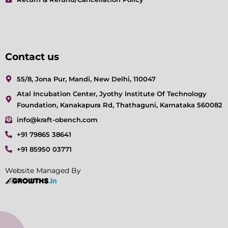
Contact us
55/8, Jona Pur, Mandi, New Delhi, 110047
Atal Incubation Center, Jyothy Institute Of Technology
Foundation, Kanakapura Rd, Thathaguni, Karnataka 560082
info@kraft-obench.com
+91 79865 38641
+91 85950 03771
Website Managed By