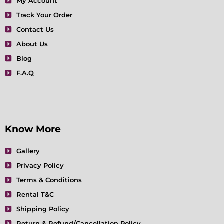
My Account
o
r
r
e
i
e
Track Your Order
k
a
n
s
m
t
Contact Us
About Us
Blog
F.A.Q
Know More
Gallery
Privacy Policy
Terms & Conditions
Rental T&C
Shipping Policy
Return & Refund/Cancellation Policy