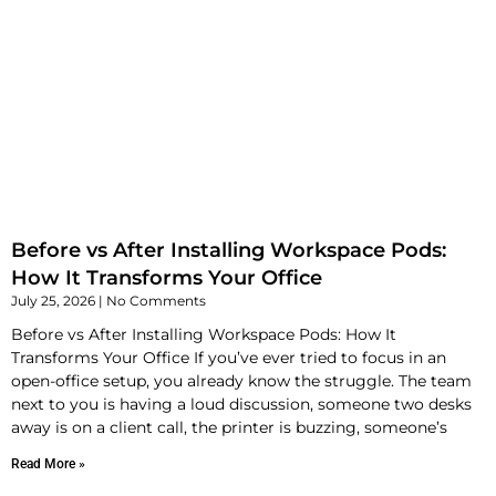
Before vs After Installing Workspace Pods:
How It Transforms Your Office
July 25, 2026
No Comments
Before vs After Installing Workspace Pods: How It
Transforms Your Office If you’ve ever tried to focus in an
open-office setup, you already know the struggle. The team
next to you is having a loud discussion, someone two desks
away is on a client call, the printer is buzzing, someone’s
Read More »