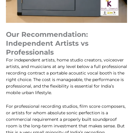
Our Recommendation:
Independent Artists vs
Professionals
For independent artists, home studio creators, voiceover
artists, and musicians at any level below a full professional
recording contract a portable acoustic vocal booth is the
right choice. The cost is manageable, the performance is
professional, and the flexibility is essential for India’s
mobile urban lifestyle.
For professional recording studios, film score composers,
or artists for whom absolute sonic perfection is a
commercial requirement a properly built soundproof
room is the long-term investment that makes sense. But
this is a very small minority of India’s recording