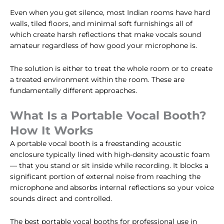
Even when you get silence, most Indian rooms have hard
walls, tiled floors, and minimal soft furnishings all of
which create harsh reflections that make vocals sound
amateur regardless of how good your microphone is.
The solution is either to treat the whole room or to create
a treated environment within the room. These are
fundamentally different approaches.
What Is a Portable Vocal Booth?
How It Works
A portable vocal booth is a freestanding acoustic
enclosure typically lined with high-density acoustic foam
— that you stand or sit inside while recording. It blocks a
significant portion of external noise from reaching the
microphone and absorbs internal reflections so your voice
sounds direct and controlled.
The best portable vocal booths for professional use in