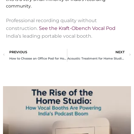
community.
Professional recording quality without
construction.
See the Kraft-Obench Vocal Pod
India’s leading portable vocal booth.
Prev
N
PREVIOUS
NEXT
How to Choose an Office Pod for Home India
Acoustic Treatment for Home Studio India Complete Guide