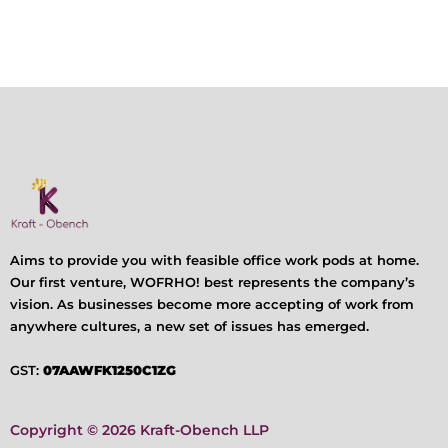
Aims to provide you with feasible office work pods at home.
Our first venture, WOFRHO! best represents the company’s
vision. As businesses become more accepting of work from
anywhere cultures, a new set of issues has emerged.
GST:
07AAWFK1250C1ZG
Copyright © 2026 Kraft-Obench LLP