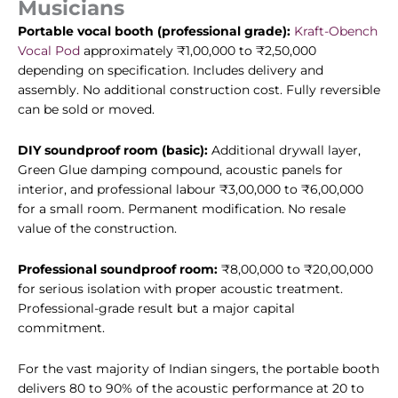
Musicians
Portable vocal booth (professional grade):
Kraft-Obench
Vocal Pod
approximately ₹1,00,000 to ₹2,50,000
depending on specification. Includes delivery and
assembly. No additional construction cost. Fully reversible
can be sold or moved.
DIY soundproof room (basic):
Additional drywall layer,
Green Glue damping compound, acoustic panels for
interior, and professional labour ₹3,00,000 to ₹6,00,000
for a small room. Permanent modification. No resale
value of the construction.
Professional soundproof room:
₹8,00,000 to ₹20,00,000
for serious isolation with proper acoustic treatment.
Professional-grade result but a major capital
commitment.
For the vast majority of Indian singers, the portable booth
delivers 80 to 90% of the acoustic performance at 20 to