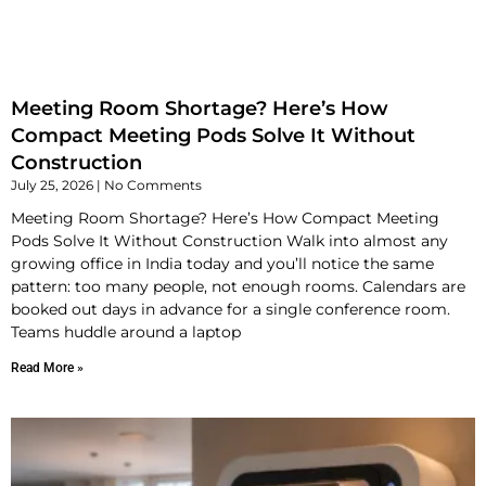
Meeting Room Shortage? Here’s How
Compact Meeting Pods Solve It Without
Construction
July 25, 2026
No Comments
Meeting Room Shortage? Here’s How Compact Meeting
Pods Solve It Without Construction Walk into almost any
growing office in India today and you’ll notice the same
pattern: too many people, not enough rooms. Calendars are
booked out days in advance for a single conference room.
Teams huddle around a laptop
Read More »