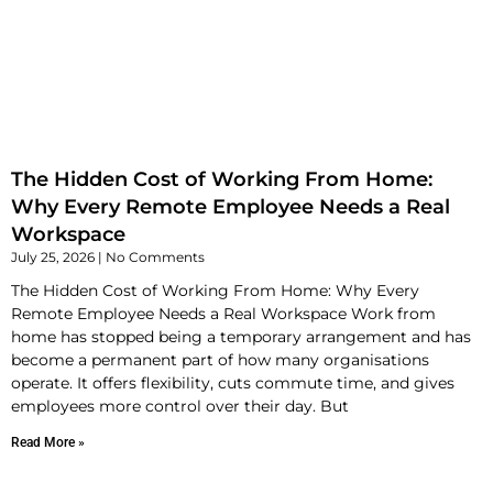
The Hidden Cost of Working From Home:
Why Every Remote Employee Needs a Real
Workspace
July 25, 2026
No Comments
The Hidden Cost of Working From Home: Why Every
Remote Employee Needs a Real Workspace Work from
home has stopped being a temporary arrangement and has
become a permanent part of how many organisations
operate. It offers flexibility, cuts commute time, and gives
employees more control over their day. But
Read More »