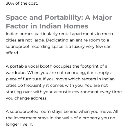
30% of the cost.
Space and Portability: A Major
Factor in Indian Homes
Indian homes particularly rental apartments in metro
cities are not large. Dedicating an entire room to a
soundproof recording space is a luxury very few can
afford.
A portable vocal booth occupies the footprint of a
wardrobe. When you are not recording, it is simply a
piece of furniture. If you move which renters in Indian
cities do frequently it comes with you. You are not
starting over with your acoustic environment every time
you change address.
A soundproofed room stays behind when you move. All
the investment stays in the walls of a property you no
longer live in.