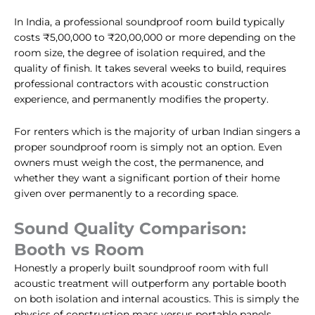
In India, a professional soundproof room build typically
costs ₹5,00,000 to ₹20,00,000 or more depending on the
room size, the degree of isolation required, and the
quality of finish. It takes several weeks to build, requires
professional contractors with acoustic construction
experience, and permanently modifies the property.
For renters which is the majority of urban Indian singers a
proper soundproof room is simply not an option. Even
owners must weigh the cost, the permanence, and
whether they want a significant portion of their home
given over permanently to a recording space.
Sound Quality Comparison:
Booth vs Room
Honestly a properly built soundproof room with full
acoustic treatment will outperform any portable booth
on both isolation and internal acoustics. This is simply the
physics of construction mass versus portable panels.