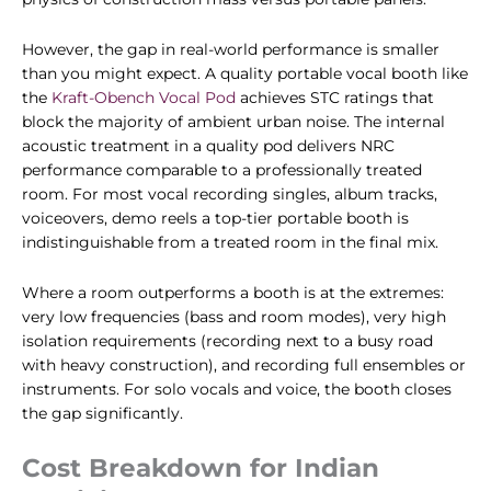
However, the gap in real-world performance is smaller
than you might expect. A quality portable vocal booth like
the
Kraft-Obench Vocal Pod
achieves STC ratings that
block the majority of ambient urban noise. The internal
acoustic treatment in a quality pod delivers NRC
performance comparable to a professionally treated
room. For most vocal recording singles, album tracks,
voiceovers, demo reels a top-tier portable booth is
indistinguishable from a treated room in the final mix.
Where a room outperforms a booth is at the extremes:
very low frequencies (bass and room modes), very high
isolation requirements (recording next to a busy road
with heavy construction), and recording full ensembles or
instruments. For solo vocals and voice, the booth closes
the gap significantly.
Cost Breakdown for Indian