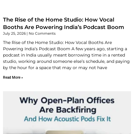
The Rise of the Home Studio: How Vocal
Booths Are Powering India’s Podcast Boom
July 25, 2026
No Comments
The Rise of the Home Studio: How Vocal Booths Are
Powering India’s Podcast Boom A few years ago, starting a
podcast in India usually meant borrowing time in a rented
studio, working around someone else’s schedule, and paying
by the hour for a space that may or may not have
Read More »