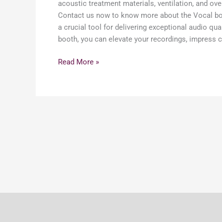
acoustic treatment materials, ventilation, and ove
Contact us now to know more about the Vocal booth
a crucial tool for delivering exceptional audio qu
booth, you can elevate your recordings, impress cl
Read More »