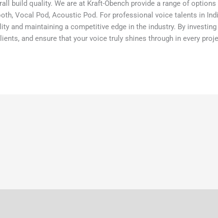
rall build quality. We are at Kraft-Obench provide a range of option
, Vocal Pod, Acoustic Pod. For professional voice talents in India, 
ality and maintaining a competitive edge in the industry. By investin
ients, and ensure that your voice truly shines through in every proje