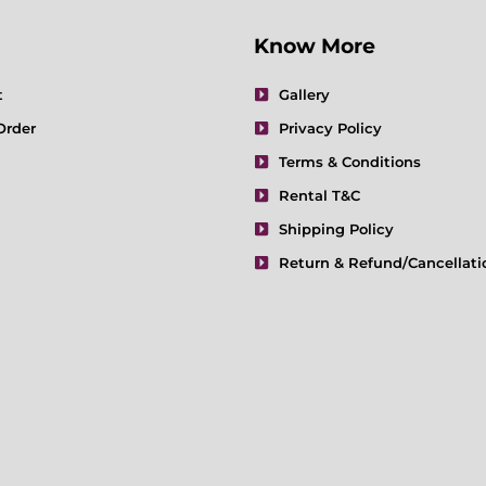
Know More
t
Gallery
Order
Privacy Policy
Terms & Conditions
Rental T&C
Shipping Policy
Return & Refund/Cancellati