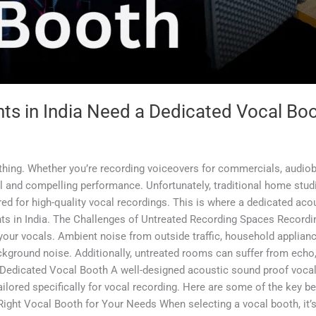
nts in India Need a Dedicated Vocal Bo
rything. Whether you’re recording voiceovers for commercials, audiob
al and compelling performance. Unfortunately, traditional home stud
red for high-quality vocal recordings. This is where a dedicated a
nts in India. The Challenges of Untreated Recording Spaces Recordin
your vocals. Ambient noise from outside traffic, household applianc
ackground noise. Additionally, untreated rooms can suffer from echo
 a Dedicated Vocal Booth A well-designed acoustic sound proof voc
ilored specifically for vocal recording. Here are some of the key be
 Right Vocal Booth for Your Needs When selecting a vocal booth, it’s