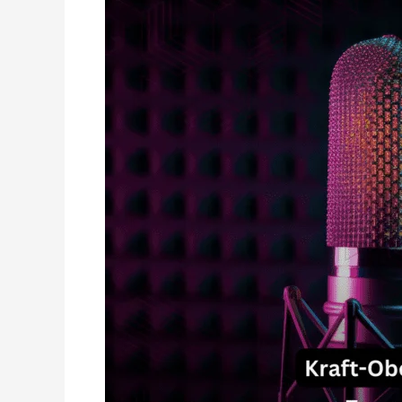
Why
Professional
Voice
Talents
in
India
Need
a
Dedicated
Vocal
Booth?