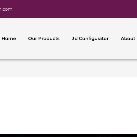
h.com
Home
Our Products
3d Configurator
About