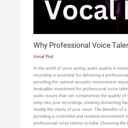
Why Professional Voice Tale
Vocal Pod
In the world of voice acting, audio quality is eve
recording is essential for delivering a profession
providing the optimal acoustic environment requi
invaluable investment for professional voice tale
audio issues that can compromise the quality of 
seep into your recordings, creating distracting b
muddy the clarity of your voice. The Benefits of
providing a controlled and isolated environment ta
professional voice talents in India: Choosing the