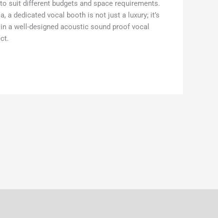
s to suit different budgets and space requirements.
a dedicated vocal booth is not just a luxury; it’s
g in a well-designed acoustic sound proof vocal
ct.