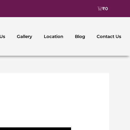
Cart
₹
0
 Us
Gallery
Location
Blog
Contact Us