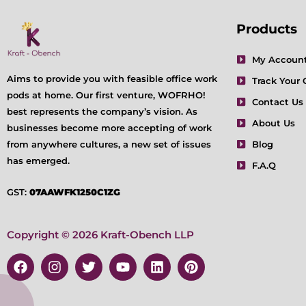
Products
My Accoun
Aims to provide you with feasible office work
Track Your 
pods at home. Our first venture, WOFRHO!
Contact Us
best represents the company’s vision. As
About Us
businesses become more accepting of work
from anywhere cultures, a new set of issues
Blog
has emerged.
F.A.Q
GST:
07AAWFK1250C1ZG
Copyright © 2026 Kraft-Obench LLP
F
I
T
Y
L
P
a
n
w
o
i
i
c
s
i
u
n
n
e
t
t
t
k
t