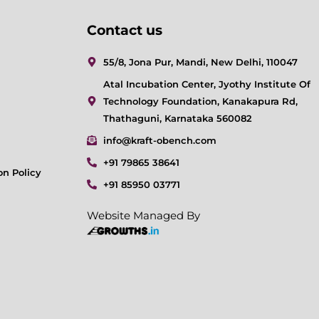
Contact us
55/8, Jona Pur, Mandi, New Delhi, 110047
Atal Incubation Center, Jyothy Institute Of
Technology Foundation, Kanakapura Rd,
Thathaguni, Karnataka 560082
info@kraft-obench.com
+91 79865 38641
on Policy
+91 85950 03771
Website Managed By