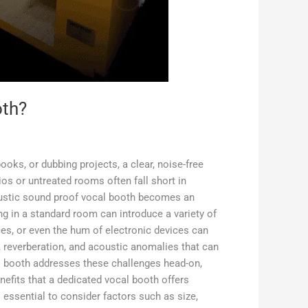
oth?
ooks, or dubbing projects, a clear, noise-free
ios or untreated rooms often fall short in
coustic sound proof vocal booth becomes an
g in a standard room can introduce a variety of
es, or even the hum of electronic devices can
, reverberation, and acoustic anomalies that can
al booth addresses these challenges head-on,
nefits that a dedicated vocal booth offers
 essential to consider factors such as size,