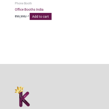
Phone Booth
Office Booths India
Add to cart
₹
99,999
/-*