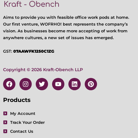
Aims to provide you with feasible office work pods at home.
Our first venture, WOFRHO! best represents the company’s
vision. As businesses become more accepting of work from
anywhere cultures, a new set of issues has emerged.
GST:
07AAWFK1250C1ZG
Copyright © 2026 Kraft-Obench LLP
F
I
T
Y
L
P
a
n
w
o
i
i
c
s
i
u
n
n
e
t
t
t
k
t
Products
b
a
t
u
e
e
o
g
e
b
d
r
My Account
o
r
r
e
i
e
Track Your Order
k
a
n
s
m
t
Contact Us