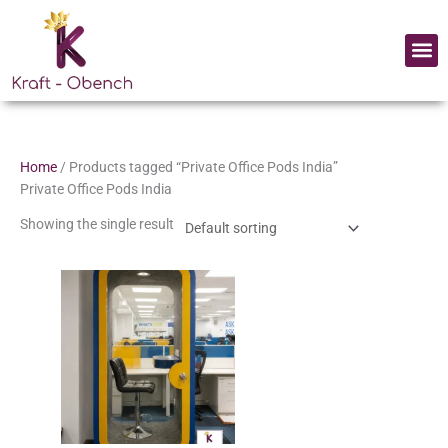
Skip
to
Me
content
Home
/ Products tagged “Private Office Pods India”
Private Office Pods India
Showing the single result