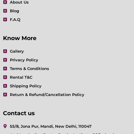
About Us
Blog
F.A.Q
Know More
Gallery
Privacy Policy
Terms & Conditions
Rental T&C
Shipping Policy
Return & Refund/Cancellation Policy
Contact us
55/8, Jona Pur, Mandi, New Delhi, 110047