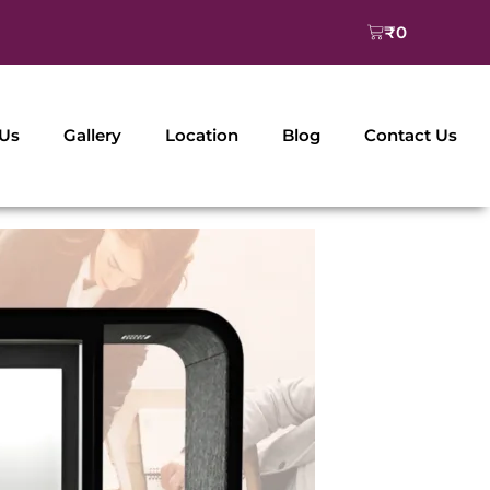
Cart
₹
0
 Us
Gallery
Location
Blog
Contact Us