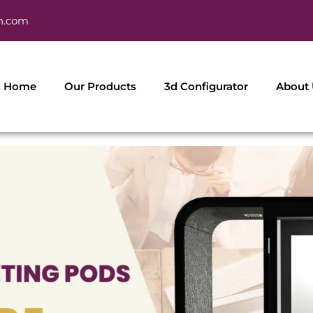
h.com
Home
Our Products
3d Configurator
About