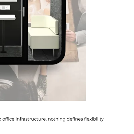
office infrastructure, nothing defines flexibility