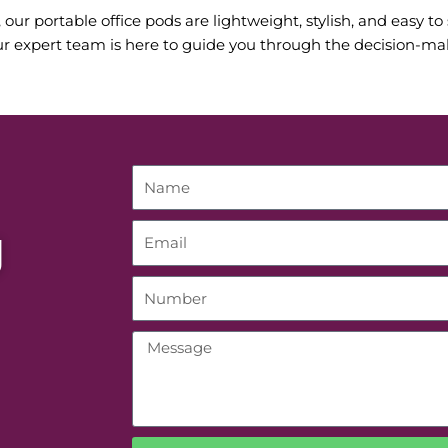
ur portable office pods are lightweight, stylish, and easy to 
r expert team is here to guide you through the decision-maki
g