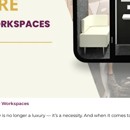
le Workspaces
y is no longer a luxury — it’s a necessity. And when it comes to 