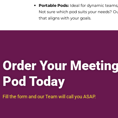
Portable Pods:
Ideal for dynamic teams, o
Not sure which pod suits your needs? Ou
that aligns with your goals.
Order Your Meetin
Pod Today
Fill the form and our Team will call you ASAP.