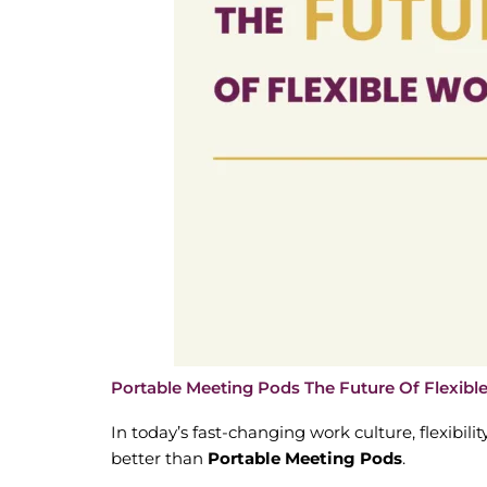
Portable Meeting Pods The Future Of Flexib
In today’s fast-changing work culture, flexibilit
better than
Portable Meeting Pods
.