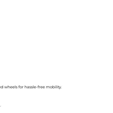
 wheels for hassle-free mobility.
.