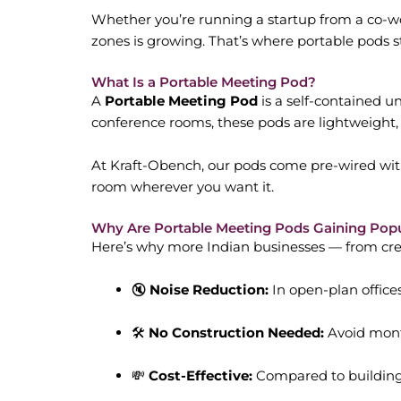
Whether you’re running a startup from a co-wor
zones is growing. That’s where portable pods 
What Is a Portable Meeting Pod?
A
Portable Meeting Pod
is a self-contained u
conference rooms, these pods are lightweight,
At Kraft-Obench, our pods come pre-wired with
room wherever you want it.
Why Are Portable Meeting Pods Gaining Popu
Here’s why more Indian businesses — from creat
🔇
Noise Reduction:
In open-plan offices
🛠️
No Construction Needed:
Avoid month
💸
Cost-Effective:
Compared to building 