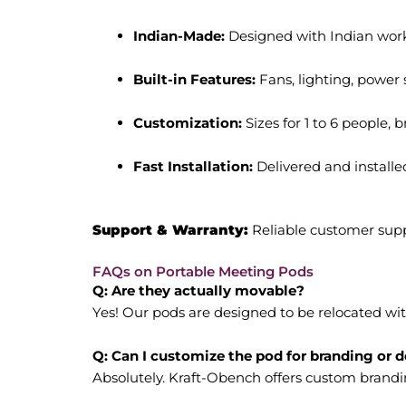
Indian-Made:
Designed with Indian work 
Built-in Features:
Fans, lighting, power s
Customization:
Sizes for 1 to 6 people, 
Fast Installation:
Delivered and installe
Support & Warranty:
Reliable customer sup
FAQs on Portable Meeting Pods
Q: Are they actually movable?
Yes! Our pods are designed to be relocated wi
Q: Can I customize the pod for branding or 
Absolutely. Kraft-Obench offers custom branding,