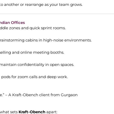
o another or rearrange as your team grows.
ndian Offices
dle zones and quick sprint rooms.
rainstorming cabins in high-noise environments.
selling and online meeting booths.
aintain confidentiality in open spaces.
 pods for zoom calls and deep work.
fice.” – A Kraft-Obench client from Gurgaon
 what sets
Kraft-Obench
apart: