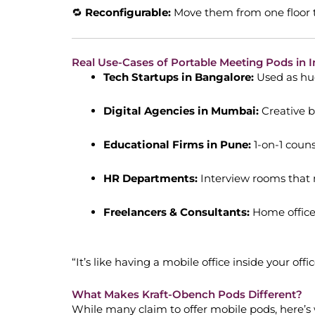
🔁
Reconfigurable:
Move them from one floor t
Real Use-Cases of Portable Meeting Pods in I
Tech Startups in Bangalore:
Used as hud
Digital Agencies in Mumbai:
Creative b
Educational Firms in Pune:
1-on-1 coun
HR Departments:
Interview rooms that m
Freelancers & Consultants:
Home office
“It’s like having a mobile office inside your of
What Makes Kraft-Obench Pods Different?
While many claim to offer mobile pods, here’s