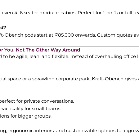
even 4–6 seater modular cabins. Perfect for 1-on-1s or full t
od?
raft-Obench pods start at ₹85,000 onwards. Custom quotes ava
or You, Not The Other Way Around
 be agile, lean, and flexible. Instead of overhauling office 
al space or a sprawling corporate park, Kraft-Obench gives 
erfect for private conversations.
racticality for small teams.
tions for bigger groups.
g, ergonomic interiors, and customizable options to align wi