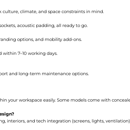
culture, climate, and space constraints in mind.
ockets, acoustic padding, all ready to go.
branding options, and mobility add-ons.
d within 7–10 working days.
port and long-term maintenance options.
thin your workspace easily. Some models come with concealed
design?
 interiors, and tech integration (screens, lights, ventilation)