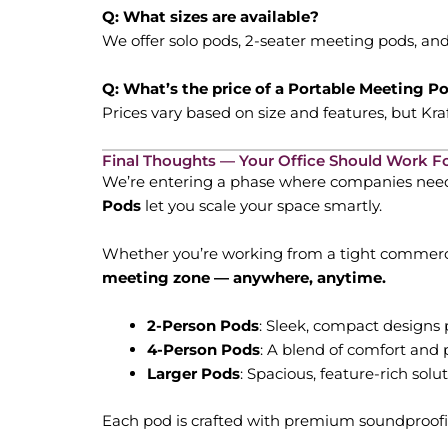
Q: What sizes are available?
We offer solo pods, 2-seater meeting pods, and 
Q: What’s the price of a Portable Meeting P
Prices vary based on size and features, but K
Final Thoughts — Your Office Should Work F
We’re entering a phase where companies need to
Pods
let you scale your space smartly.
Whether you’re working from a tight commerci
meeting zone — anywhere, anytime.
2-Person Pods
: Sleek, compact designs p
4-Person Pods
: A blend of comfort and p
Larger Pods
: Spacious, feature-rich solu
Each pod is crafted with premium soundproofin