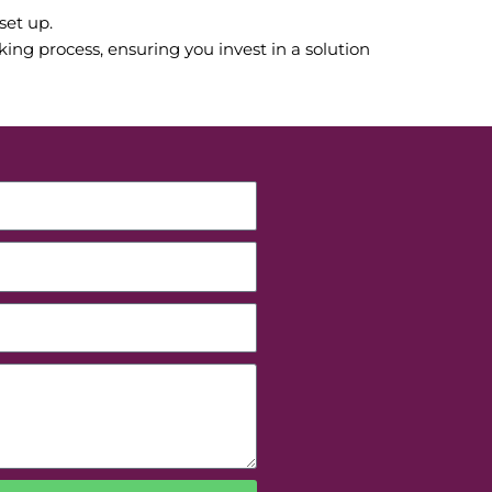
set up.
ng process, ensuring you invest in a solution