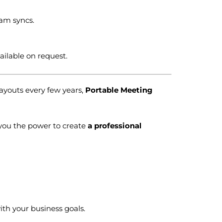
eam syncs.
ilable on request.
layouts every few years,
Portable Meeting
you the power to create
a professional
th your business goals.