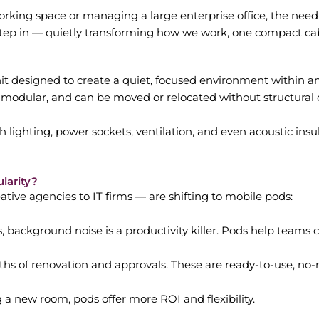
king space or managing a large enterprise office, the need 
step in — quietly transforming how we work, one compact cab
nit designed to create a quiet, focused environment within an 
 modular, and can be moved or relocated without structural
 lighting, power sockets, ventilation, and even acoustic ins
larity?
ive agencies to IT firms — are shifting to mobile pods:
, background noise is a productivity killer. Pods help teams 
s of renovation and approvals. These are ready-to-use, no-
a new room, pods offer more ROI and flexibility.