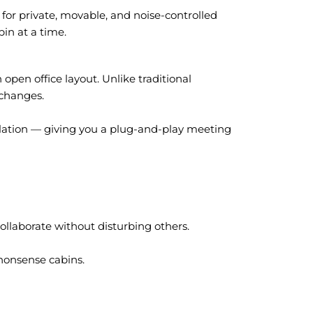
for private, movable, and noise-controlled
in at a time.
open office layout. Unlike traditional
 changes.
ulation — giving you a plug-and-play meeting
collaborate without disturbing others.
nonsense cabins.