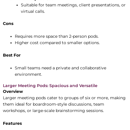
Suitable for team meetings, client presentations, or
virtual calls.
Cons
Requires more space than 2-person pods.
Higher cost compared to smaller options.
Best For
Small teams need a private and collaborative
environment.
Larger Meeting Pods: Spacious and Versatile
Overview
Larger meeting pods cater to groups of six or more, making
them ideal for boardroom-style discussions, team
workshops, or large-scale brainstorming sessions.
Features