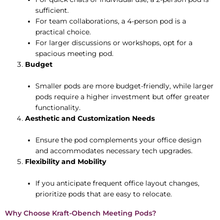
sufficient.
For team collaborations, a 4-person pod is a
practical choice.
For larger discussions or workshops, opt for a
spacious meeting pod.
Budget
Smaller pods are more budget-friendly, while larger
pods require a higher investment but offer greater
functionality.
Aesthetic and Customization Needs
Ensure the pod complements your office design
and accommodates necessary tech upgrades.
Flexibility and Mobility
If you anticipate frequent office layout changes,
prioritize pods that are easy to relocate.
Why Choose Kraft-Obench Meeting Pods?