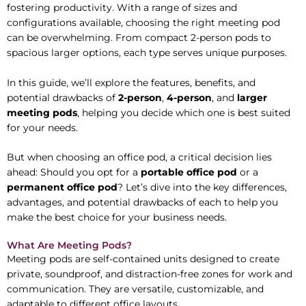
fostering productivity. With a range of sizes and
configurations available, choosing the right meeting pod
can be overwhelming. From compact 2-person pods to
spacious larger options, each type serves unique purposes.
In this guide, we’ll explore the features, benefits, and
potential drawbacks of
2-person
,
4-person
, and
larger
meeting pods
, helping you decide which one is best suited
for your needs.
But when choosing an office pod, a critical decision lies
ahead: Should you opt for a
portable office pod
or a
permanent office pod
? Let’s dive into the key differences,
advantages, and potential drawbacks of each to help you
make the best choice for your business needs.
What Are Meeting Pods?
Meeting pods are self-contained units designed to create
private, soundproof, and distraction-free zones for work and
communication. They are versatile, customizable, and
adaptable to different office layouts.