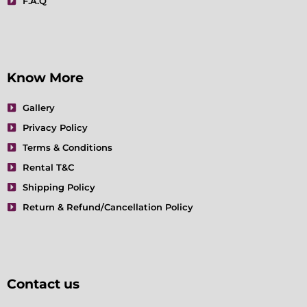
F.A.Q
Know More
Gallery
Privacy Policy
Terms & Conditions
Rental T&C
Shipping Policy
Return & Refund/Cancellation Policy
Contact us