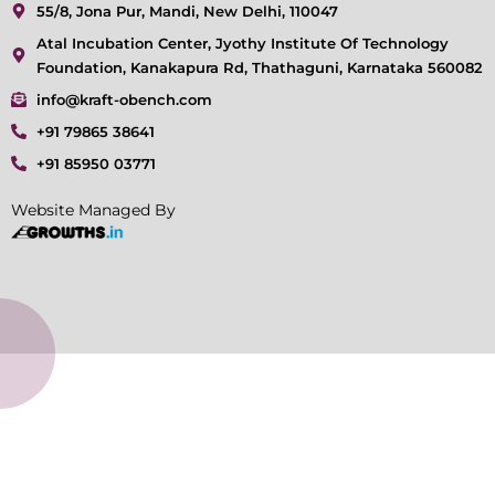
55/8, Jona Pur, Mandi, New Delhi, 110047
Atal Incubation Center, Jyothy Institute Of Technology
Foundation, Kanakapura Rd, Thathaguni, Karnataka 560082
info@kraft-obench.com
+91 79865 38641
+91 85950 03771
Website Managed By