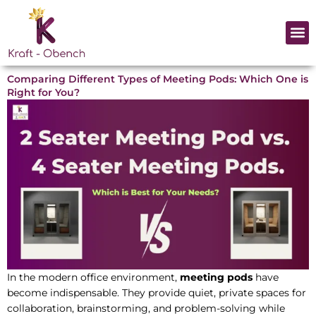
Skip
to
Me
content
Comparing Different Types of Meeting Pods: Which One is
Right for You?
In the modern office environment,
meeting pods
have
become indispensable. They provide quiet, private spaces for
collaboration, brainstorming, and problem-solving while