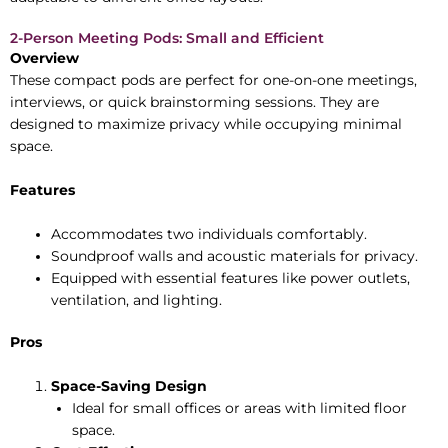
2-Person Meeting Pods: Small and Efficient
Overview
These compact pods are perfect for one-on-one meetings,
interviews, or quick brainstorming sessions. They are
designed to maximize privacy while occupying minimal
space.
Features
Accommodates two individuals comfortably.
Soundproof walls and acoustic materials for privacy.
Equipped with essential features like power outlets,
ventilation, and lighting.
Pros
Space-Saving Design
Ideal for small offices or areas with limited floor
space.