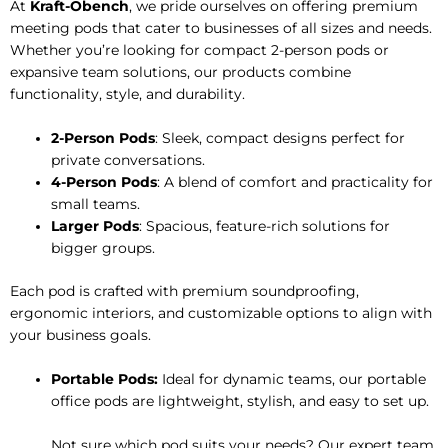
At
Kraft-Obench
, we pride ourselves on offering premium
meeting pods that cater to businesses of all sizes and needs.
Whether you’re looking for compact 2-person pods or
expansive team solutions, our products combine
functionality, style, and durability.
2-Person Pods
: Sleek, compact designs perfect for
private conversations.
4-Person Pods
: A blend of comfort and practicality for
small teams.
Larger Pods
: Spacious, feature-rich solutions for
bigger groups.
Each pod is crafted with premium soundproofing,
ergonomic interiors, and customizable options to align with
your business goals.
Portable Pods:
Ideal for dynamic teams, our portable
office pods are lightweight, stylish, and easy to set up.
Not sure which pod suits your needs? Our expert team