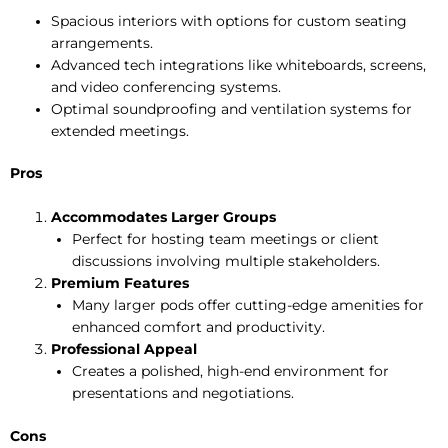
Spacious interiors with options for custom seating
arrangements.
Advanced tech integrations like whiteboards, screens,
and video conferencing systems.
Optimal soundproofing and ventilation systems for
extended meetings.
Pros
Accommodates Larger Groups
Perfect for hosting team meetings or client
discussions involving multiple stakeholders.
Premium Features
Many larger pods offer cutting-edge amenities for
enhanced comfort and productivity.
Professional Appeal
Creates a polished, high-end environment for
presentations and negotiations.
Cons