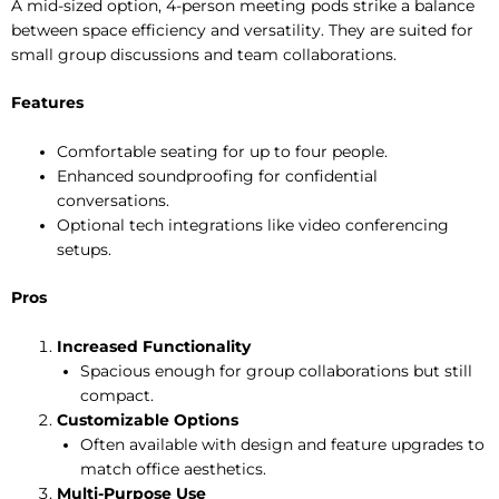
A mid-sized option, 4-person meeting pods strike a balance
between space efficiency and versatility. They are suited for
small group discussions and team collaborations.
Features
Comfortable seating for up to four people.
Enhanced soundproofing for confidential
conversations.
Optional tech integrations like video conferencing
setups.
Pros
Increased Functionality
Spacious enough for group collaborations but still
compact.
Customizable Options
Often available with design and feature upgrades to
match office aesthetics.
Multi-Purpose Use