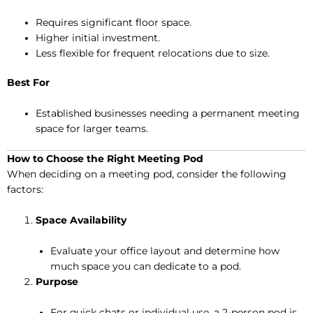
Requires significant floor space.
Higher initial investment.
Less flexible for frequent relocations due to size.
Best For
Established businesses needing a permanent meeting
space for larger teams.
How to Choose the Right Meeting Pod
When deciding on a meeting pod, consider the following
factors:
Space Availability
Evaluate your office layout and determine how
much space you can dedicate to a pod.
Purpose
For quick chats or individual use, a 2-person pod is