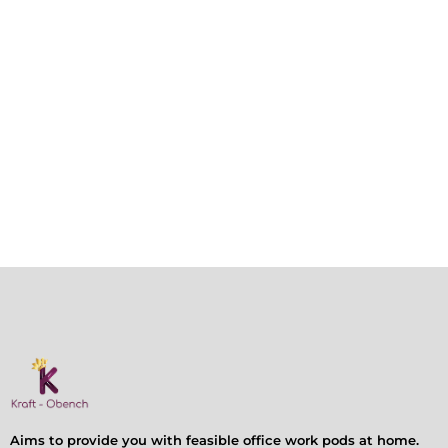
Aims to provide you with feasible office work pods at home.