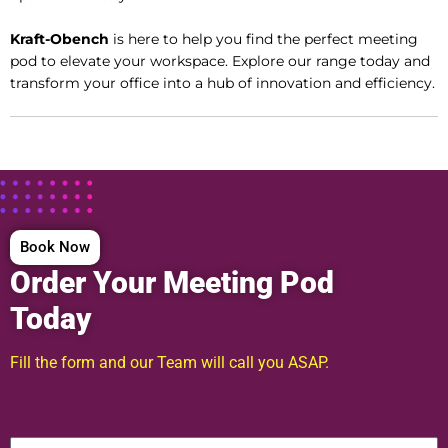
Kraft-Obench
is here to help you find the perfect meeting
pod to elevate your workspace. Explore our range today and
transform your office into a hub of innovation and efficiency.
Book Now
Order Your Meeting Pod
Today
Fill the form and our Team will call you ASAP.