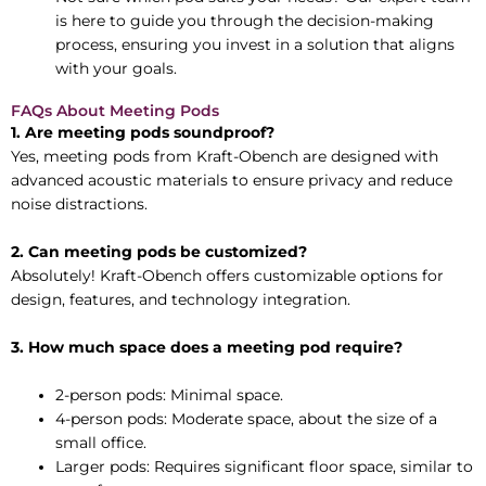
is here to guide you through the decision-making
process, ensuring you invest in a solution that aligns
with your goals.
FAQs About Meeting Pods
1. Are meeting pods soundproof?
Yes, meeting pods from Kraft-Obench are designed with
advanced acoustic materials to ensure privacy and reduce
noise distractions.
2. Can meeting pods be customized?
Absolutely! Kraft-Obench offers customizable options for
design, features, and technology integration.
3. How much space does a meeting pod require?
2-person pods: Minimal space.
4-person pods: Moderate space, about the size of a
small office.
Larger pods: Requires significant floor space, similar to