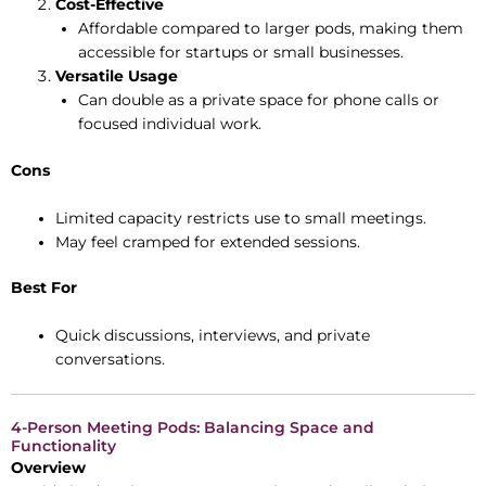
Cost-Effective
Affordable compared to larger pods, making them
accessible for startups or small businesses.
Versatile Usage
Can double as a private space for phone calls or
focused individual work.
Cons
Limited capacity restricts use to small meetings.
May feel cramped for extended sessions.
Best For
Quick discussions, interviews, and private
conversations.
4-Person Meeting Pods: Balancing Space and
Functionality
Overview