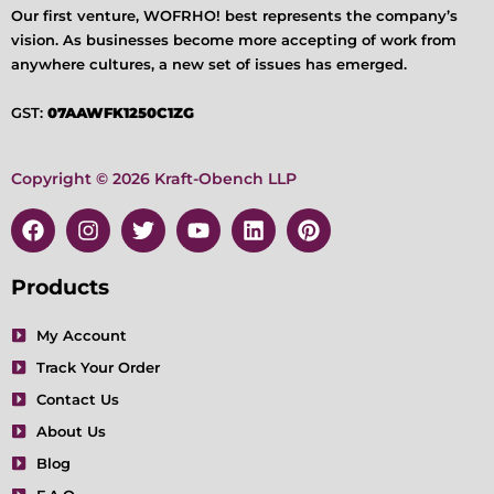
Our first venture, WOFRHO! best represents the company’s
vision. As businesses become more accepting of work from
anywhere cultures, a new set of issues has emerged.
GST:
07AAWFK1250C1ZG
Copyright © 2026 Kraft-Obench LLP
F
I
T
Y
L
P
a
n
w
o
i
i
c
s
i
u
n
n
e
t
t
t
k
t
Products
b
a
t
u
e
e
o
g
e
b
d
r
My Account
o
r
r
e
i
e
Track Your Order
k
a
n
s
m
t
Contact Us
About Us
Blog