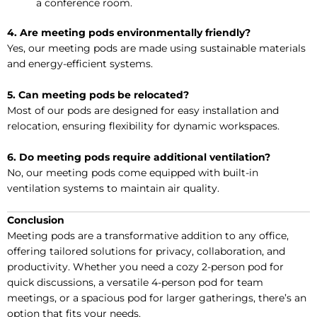
a conference room.
4. Are meeting pods environmentally friendly?
Yes, our meeting pods are made using sustainable materials
and energy-efficient systems.
5. Can meeting pods be relocated?
Most of our pods are designed for easy installation and
relocation, ensuring flexibility for dynamic workspaces.
6. Do meeting pods require additional ventilation?
No, our meeting pods come equipped with built-in
ventilation systems to maintain air quality.
Conclusion
Meeting pods are a transformative addition to any office,
offering tailored solutions for privacy, collaboration, and
productivity. Whether you need a cozy 2-person pod for
quick discussions, a versatile 4-person pod for team
meetings, or a spacious pod for larger gatherings, there’s an
option that fits your needs.