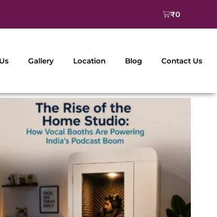
Cart
₹
0
 Us
Gallery
Location
Blog
Contact Us