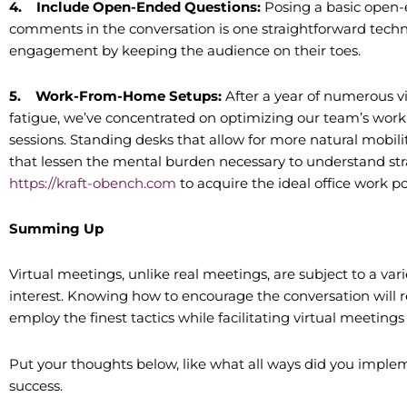
4.
Include Open-Ended Questions:
Posing a basic open-
comments in the conversation is one straightforward techniq
engagement by keeping the audience on their toes.
5.
Work-From-Home Setups:
After a year of numerous v
fatigue, we’ve concentrated on optimizing our team’s work
sessions. Standing desks that allow for more natural mobili
that lessen the mental burden necessary to understand str
https://kraft-obench.com
to acquire the ideal office work p
Summing Up
Virtual meetings, unlike real meetings, are subject to a vari
interest. Knowing how to encourage the conversation will re
employ the finest tactics while facilitating virtual meeti
Put your thoughts below, like what all ways did you implem
success.