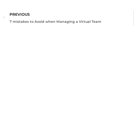
Prev
PREVIOUS
7 mistakes to Avoid when Managing a Virtual Team