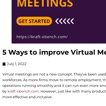
5 Ways to improve Virtual M
July 1, 2022
Virtual meetings are not a new concept. They’ve been used f
workforces. As more firms move to remote employment, t
operations running smoothly and it can run even more smoo
by
kraft-obench.com
. However, just like with many product
more effective and inclusive.