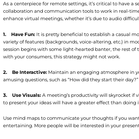
As a centerpiece for remote settings, it’s critical to have a
collaboration and communication tools to work in real-tim
enhance virtual meetings, whether it’s due to audio difficulti
1.
Have Fun:
It is pretty beneficial to establish a casua
variety of features (backgrounds, voice-altering, etc.) in 
session begins with some light-hearted banter, the rest of
with your consumers, this strategy might not work.
2.
Be Interactive:
Maintain an engaging atmosphere in yo
amusing questions, such as “How did they start their day?”
3.
Use Visuals:
A meeting’s productivity will skyrocket if 
to present your ideas will have a greater effect than doing it
Use mind maps to communicate your thoughts if you want
entertaining. More people will be interested in your present