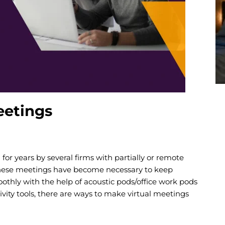
eetings
or years by several firms with partially or remote
hese meetings have become necessary to keep
thly with the help of acoustic pods/office work pods
ivity tools, there are ways to make virtual meetings