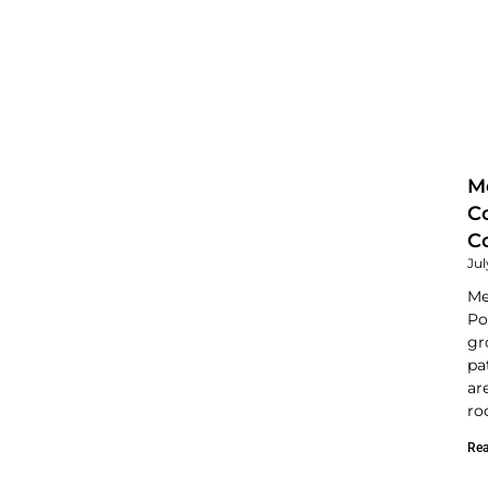
M
C
C
Jul
Me
Po
gr
pa
ar
ro
Rea