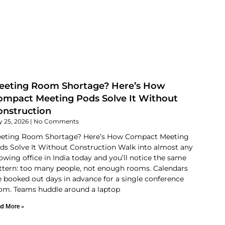
eeting Room Shortage? Here’s How
ompact Meeting Pods Solve It Without
onstruction
y 25, 2026
No Comments
eting Room Shortage? Here’s How Compact Meeting
ds Solve It Without Construction Walk into almost any
owing office in India today and you’ll notice the same
ttern: too many people, not enough rooms. Calendars
e booked out days in advance for a single conference
om. Teams huddle around a laptop
d More »