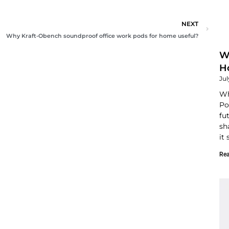
NEXT
Next
Why Kraft-Obench soundproof office work pods for home useful?
W
Ho
Jul
Wh
Po
fu
sh
it
Rea