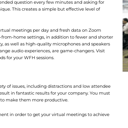
ended question every few minutes and asking for
ue. This creates a simple but effective level of
irtual meetings per day and fresh data on Zoom
-from-home settings, in addition to fewer and shorter
ty, as well as high-quality microphones and speakers
ange audio experiences, are game-changers. Visit
ods for your WFH sessions.
ety of issues, including distractions and low attendee
sult in fantastic results for your company. You must
ngs to make them more productive.
ent in order to get your virtual meetings to achieve