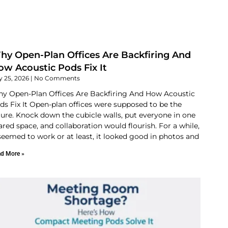
hy Open-Plan Offices Are Backfiring And
w Acoustic Pods Fix It
y 25, 2026
No Comments
y Open-Plan Offices Are Backfiring And How Acoustic
ds Fix It Open-plan offices were supposed to be the
ture. Knock down the cubicle walls, put everyone in one
ared space, and collaboration would flourish. For a while,
 seemed to work or at least, it looked good in photos and
d More »