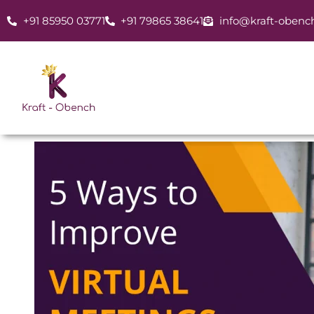
Skip
+91 85950 03771
+91 79865 38641
info@kraft-obenc
to
content