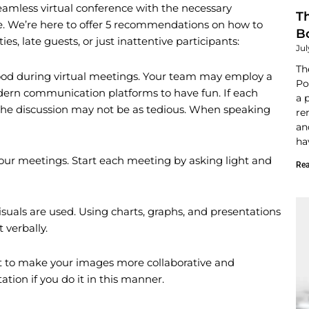
 seamless virtual conference with the necessary
T
e. We’re here to offer 5 recommendations on how to
B
es, late guests, or just inattentive participants:
Jul
Th
l mood during virtual meetings. Your team may employ a
Po
modern communication platforms to have fun. If each
a 
 the discussion may not be as tedious. When speaking
re
an
ha
ur meetings. Start each meeting by asking light and
Rea
visuals are used. Using charts, graphs, and presentations
 verbally.
 to make your images more collaborative and
ation if you do it in this manner.