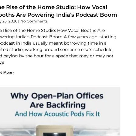
he Rise of the Home Studio: How Vocal
ooths Are Powering India’s Podcast Boom
y 25, 2026
No Comments
e Rise of the Home Studio: How Vocal Booths Are
wering India’s Podcast Boom A few years ago, starting
podcast in India usually meant borrowing time in a
nted studio, working around someone else’s schedule,
d paying by the hour for a space that may or may not
ve
d More »