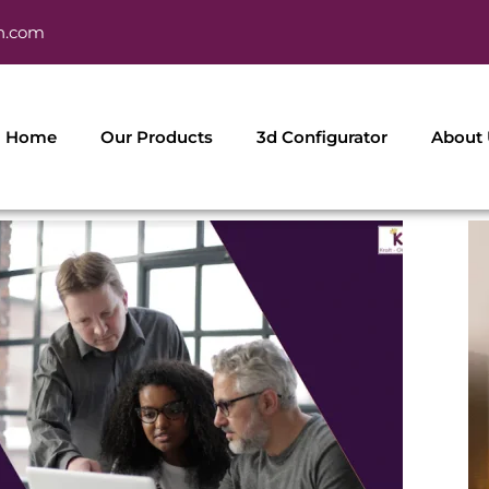
h.com
Home
Our Products
3d Configurator
About