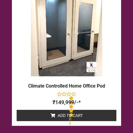
u
t
o
f
5
Climate Controlled Home Office Pod
₹
149,999
/-*
ADD TO CART
R
a
t
e