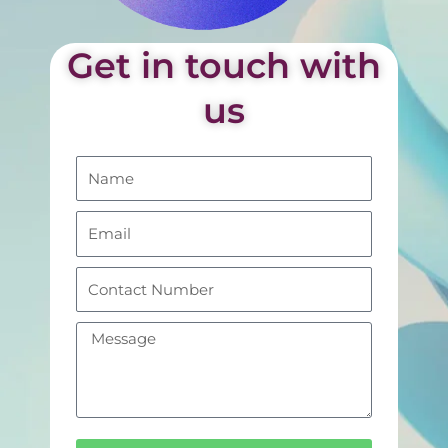
Get in touch with
us