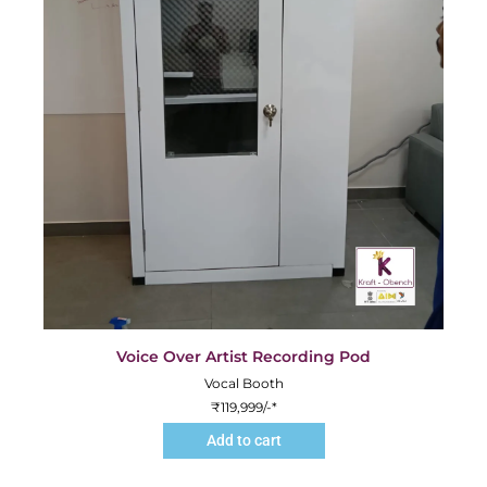
Voice Over Artist Recording Pod
Vocal Booth
₹
119,999
/-*
Add to cart