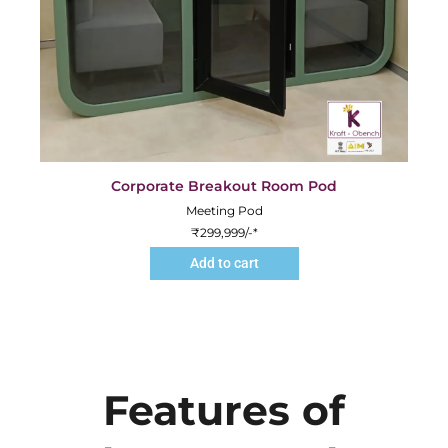
Corporate Breakout Room Pod
Meeting Pod
₹
299,999
/-*
Add to cart
Features of