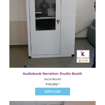
Audiobook Narration Studio Booth
Vocal Booth
₹
119,999
/-*
Add to cart