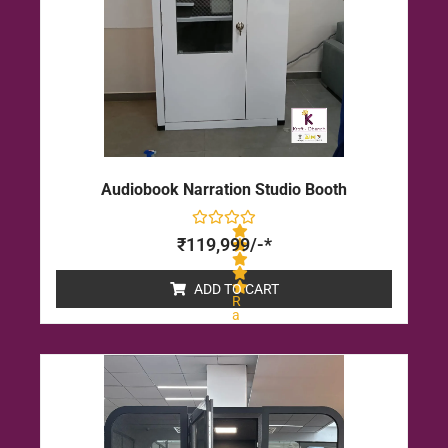
Audiobook Narration Studio Booth
₹
119,999
/-*
ADD TO CART
R
a
t
e
d
0
o
u
t
o
f