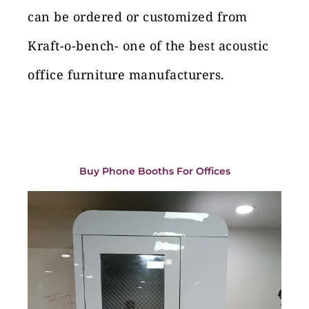
can be ordered or customized from
Kraft-o-bench- one of the best acoustic
office furniture manufacturers.
Buy Phone Booths For Offices