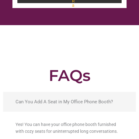
R
a
t
e
d
0
o
u
t
o
f
5
FAQs
Can You Add A Seat in My Office Phone Booth?
Yes! You can have your office phone booth furnished
with cozy seats for uninterrupted long conversations.