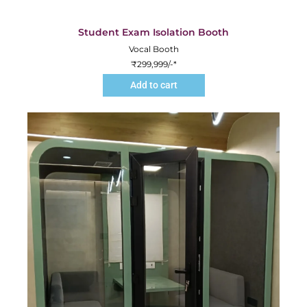
Student Exam Isolation Booth
Vocal Booth
₹
299,999
/-*
Add to cart