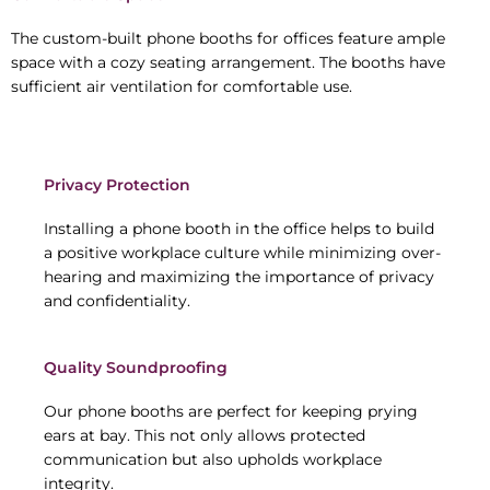
The custom-built phone booths for offices feature ample
space with a cozy seating arrangement. The booths have
sufficient air ventilation for comfortable use.
Privacy Protection
Installing a phone booth in the office helps to build
a positive workplace culture while minimizing over-
hearing and maximizing the importance of privacy
and confidentiality.
Quality Soundproofing
Our phone booths are perfect for keeping prying
ears at bay. This not only allows protected
communication but also upholds workplace
integrity.