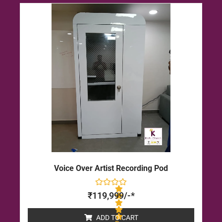
d
0
o
u
t
o
f
5
Voice Over Artist Recording Pod
₹
119,999
/-*
ADD TO CART