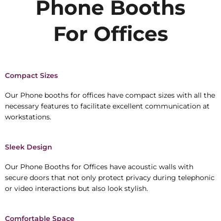
Phone Booths
For Offices
Compact Sizes
Our Phone booths for offices have compact sizes with all the
necessary features to facilitate excellent communication at
workstations.
Sleek Design
Our Phone Booths for Offices have acoustic walls with
secure doors that not only protect privacy during telephonic
or video interactions but also look stylish.
Comfortable Space