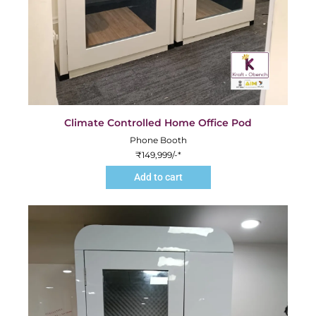
Climate Controlled Home Office Pod
Phone Booth
₹
149,999
/-*
Add to cart