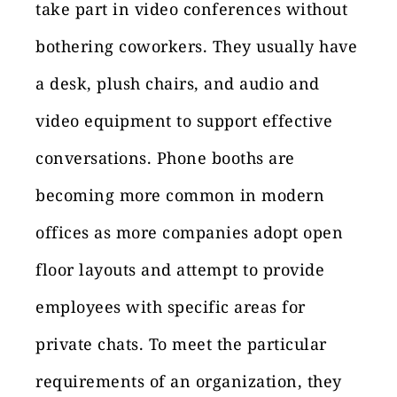
take part in video conferences without
bothering coworkers. They usually have
a desk, plush chairs, and audio and
video equipment to support effective
conversations. Phone booths are
becoming more common in modern
offices as more companies adopt open
floor layouts and attempt to provide
employees with specific areas for
private chats. To meet the particular
requirements of an organization, they