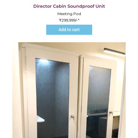
Director Cabin Soundproof Unit
Meeting Pod
₹
299,999
/-*
Add to cart