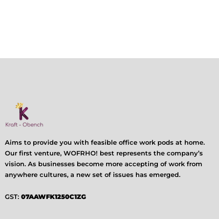
Aims to provide you with feasible office work pods at home.
Our first venture, WOFRHO! best represents the company’s
vision. As businesses become more accepting of work from
anywhere cultures, a new set of issues has emerged.
GST:
07AAWFK1250C1ZG