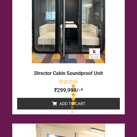
5
Director Cabin Soundproof Unit
₹
299,999
/-*
ADD TO CART
R
a
t
e
d
0
o