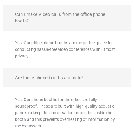
Can I make Video calls from the office phone
booth?
Yes! Our office phone booths are the perfect place for
conducting hassle-free video conferences with utmost
privacy.
Are these phone booths acoustic?
Yes! Our phone booths for the office are fully
soundproof. These are built with high-quality acoustic
panels to keep the conversation protection inside the
booth and this prevents overheating of information by
the bypassers.