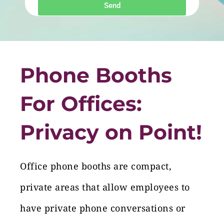
Send
Phone Booths
For Offices:
Privacy on Point!
Office phone booths are compact,
private areas that allow employees to
have private phone conversations or