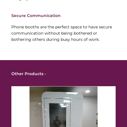
Secure Communication
Phone booths are the perfect space to have secure
communication without being bothered or
bothering others during busy hours of work.
Other Products -